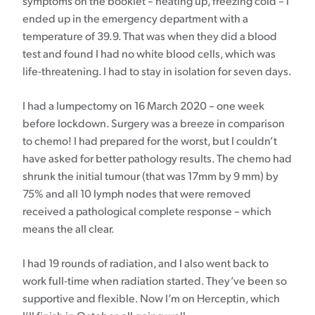
symptoms on the booklet – heating up, freezing cold – I
ended up in the emergency department with a
temperature of 39.9. That was when they did a blood
test and found I had no white blood cells, which was
life-threatening. I had to stay in isolation for seven days.
I had a lumpectomy on 16 March 2020 – one week
before lockdown. Surgery was a breeze in comparison
to chemo! I had prepared for the worst, but I couldn’t
have asked for better pathology results. The chemo had
shrunk the initial tumour (that was 17mm by 9 mm) by
75% and all 10 lymph nodes that were removed
received a pathological complete response – which
means the all clear.
I had 19 rounds of radiation, and I also went back to
work full-time when radiation started. They’ve been so
supportive and flexible. Now I’m on Herceptin, which