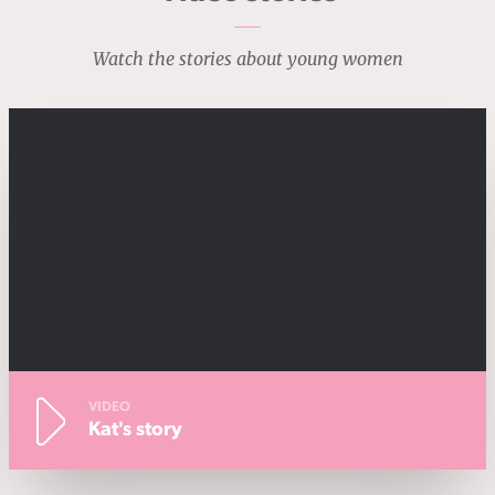
Watch the stories about young women
VIDEO
Kat's story