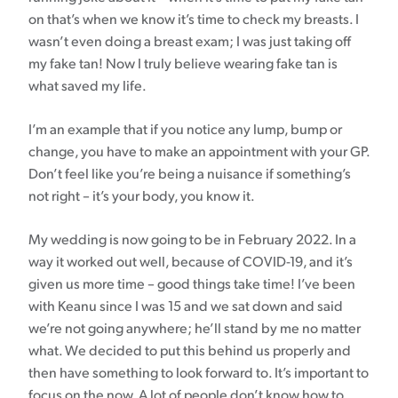
on that’s when we know it’s time to check my breasts. I
wasn’t even doing a breast exam; I was just taking off
my fake tan! Now I truly believe wearing fake tan is
what saved my life.
I’m an example that if you notice any lump, bump or
change, you have to make an appointment with your GP.
Don’t feel like you’re being a nuisance if something’s
not right – it’s your body, you know it.
My wedding is now going to be in February 2022. In a
way it worked out well, because of COVID-19, and it’s
given us more time – good things take time! I’ve been
with Keanu since I was 15 and we sat down and said
we’re not going anywhere; he’ll stand by me no matter
what. We decided to put this behind us properly and
then have something to look forward to. It’s important to
focus on the now. A lot of people don’t know how to