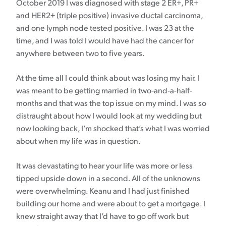
October 2019 I was diagnosed with stage 2 ER+, PR+
and HER2+ (triple positive) invasive ductal carcinoma,
and one lymph node tested positive. I was 23 at the
time, and I was told I would have had the cancer for
anywhere between two to five years.
At the time all I could think about was losing my hair. I
was meant to be getting married in two-and-a-half-
months and that was the top issue on my mind. I was so
distraught about how I would look at my wedding but
now looking back, I’m shocked that’s what I was worried
about when my life was in question.
It was devastating to hear your life was more or less
tipped upside down in a second. All of the unknowns
were overwhelming. Keanu and I had just finished
building our home and were about to get a mortgage. I
knew straight away that I’d have to go off work but