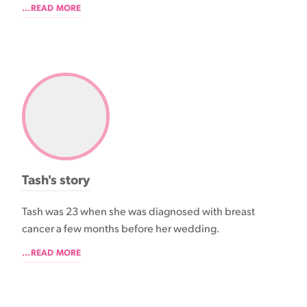
...READ MORE
Tash's story
Tash was 23 when she was diagnosed with breast
cancer a few months before her wedding.
...READ MORE