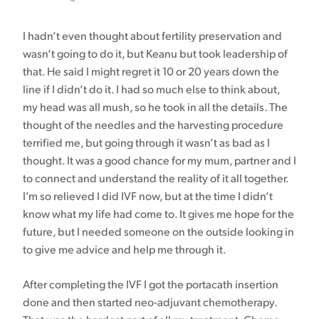
I hadn’t even thought about fertility preservation and
wasn’t going to do it, but Keanu but took leadership of
that. He said I might regret it 10 or 20 years down the
line if I didn’t do it. I had so much else to think about,
my head was all mush, so he took in all the details. The
thought of the needles and the harvesting procedure
terrified me, but going through it wasn’t as bad as I
thought. It was a good chance for my mum, partner and I
to connect and understand the reality of it all together.
I’m so relieved I did IVF now, but at the time I didn’t
know what my life had come to. It gives me hope for the
future, but I needed someone on the outside looking in
to give me advice and help me through it.
After completing the IVF I got the portacath insertion
done and then started neo-adjuvant chemotherapy.