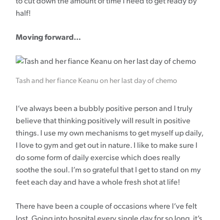
to cut down the amount of time I need to get ready by
half!
Moving forward…
Tash and her fiance Keanu on her last day of chemo
I’ve always been a bubbly positive person and I truly
believe that thinking positively will result in positive
things. I use my own mechanisms to get myself up daily,
I love to gym and get out in nature. I like to make sure I
do some form of daily exercise which does really
soothe the soul. I’m so grateful that I get to stand on my
feet each day and have a whole fresh shot at life!
There have been a couple of occasions where I’ve felt
lost. Going into hospital every single day for so long, it’s