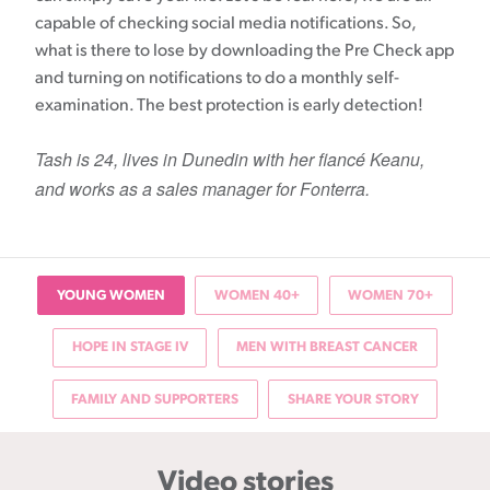
capable of checking social media notifications. So,
what is there to lose by downloading the Pre Check app
and turning on notifications to do a monthly self-
examination. The best protection is early detection!
Tash is 24, lives in Dunedin with her fiancé Keanu,
and works as a sales manager for Fonterra.
YOUNG WOMEN
WOMEN 40+
WOMEN 70+
HOPE IN STAGE IV
MEN WITH BREAST CANCER
FAMILY AND SUPPORTERS
SHARE YOUR STORY
Video stories