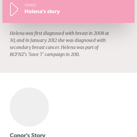
VIDEO
Helena's story
Helena was first diagnosed with breast in 2008 at
30, and in January 2012 she was diagnosed with
secondary breast cancer. Helena was part of
BCFNZ's 'Save 7' campaign in 2011.
Conor's Story