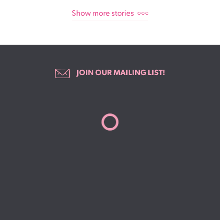
Show more stories
JOIN OUR MAILING LIST!