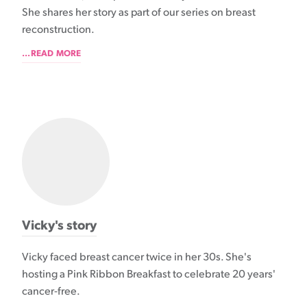
She shares her story as part of our series on breast
reconstruction.
...READ MORE
Vicky's story
Vicky faced breast cancer twice in her 30s. She's
hosting a Pink Ribbon Breakfast to celebrate 20 years'
cancer-free.