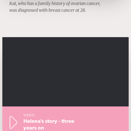
Kat, who has a family history of ovarian cancer,
was diagnosed with breast cancer at 28.
VIDEO
Helena's story - three
years on