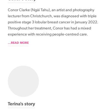
Conor Clarke (Ngāi Tahu), an artist and photography
lecturer from Christchurch, was diagnosed with triple
positive stage 3 lobular breast cancer in January 2022.
Throughout her treatment, Conor has had a mixed
experience with receiving people-centred care.
...READ MORE
Terina's story