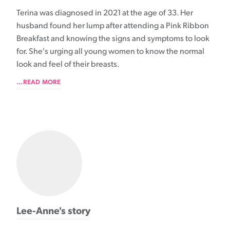
Terina was diagnosed in 2021 at the age of 33. Her
husband found her lump after attending a Pink Ribbon
Breakfast and knowing the signs and symptoms to look
for. She's urging all young women to know the normal
look and feel of their breasts.
...READ MORE
Lee-Anne's story