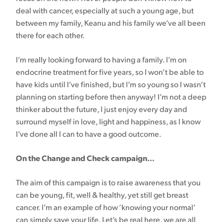
deal with cancer, especially at such a young age, but
between my family, Keanu and his family we’ve all been
there for each other.
I’m really looking forward to having a family. I’m on
endocrine treatment for five years, so I won’t be able to
have kids until I’ve finished, but I’m so young so I wasn’t
planning on starting before then anyway! I’m not a deep
thinker about the future, I just enjoy every day and
surround myself in love, light and happiness, as I know
I’ve done all I can to have a good outcome.
On the Change and Check campaign…
The aim of this campaign is to raise awareness that you
can be young, fit, well & healthy, yet still get breast
cancer. I’m an example of how ‘knowing your normal’
can simply save your life. Let’s be real here, we are all