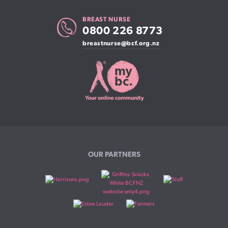
BREAST NURSE
0800 226 8773
breastnurse@bcf.org.nz
OUR PARTNERS