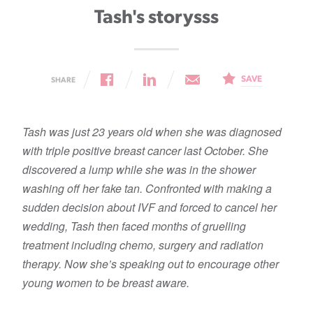
Tash's storysss
SAVE
SHARE
Tash was just 23 years old when she was diagnosed
with triple positive breast cancer last October. She
discovered a lump while she was in the shower
washing off her fake tan. Confronted with making a
sudden decision about IVF and forced to cancel her
wedding, Tash then faced months of gruelling
treatment including chemo, surgery and radiation
therapy. Now she’s speaking out to encourage other
young women to be breast aware.