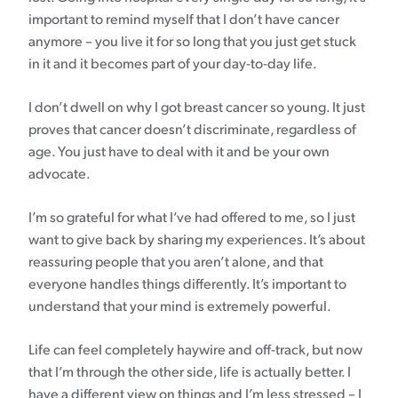
important to remind myself that I don’t have cancer
anymore – you live it for so long that you just get stuck
in it and it becomes part of your day-to-day life.
I don’t dwell on why I got breast cancer so young. It just
proves that cancer doesn’t discriminate, regardless of
age. You just have to deal with it and be your own
advocate.
I’m so grateful for what I’ve had offered to me, so I just
want to give back by sharing my experiences. It’s about
reassuring people that you aren’t alone, and that
everyone handles things differently. It’s important to
understand that your mind is extremely powerful.
Life can feel completely haywire and off-track, but now
that I’m through the other side, life is actually better. I
have a different view on things and I’m less stressed – I