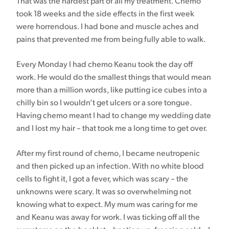
That was the hardest part of all my treatment. Chemo
took 18 weeks and the side effects in the first week
were horrendous. I had bone and muscle aches and
pains that prevented me from being fully able to walk.
Every Monday I had chemo Keanu took the day off
work. He would do the smallest things that would mean
more than a million words, like putting ice cubes into a
chilly bin so I wouldn’t get ulcers or a sore tongue.
Having chemo meant I had to change my wedding date
and I lost my hair – that took me a long time to get over.
After my first round of chemo, I became neutropenic
and then picked up an infection. With no white blood
cells to fight it, I got a fever, which was scary – the
unknowns were scary. It was so overwhelming not
knowing what to expect. My mum was caring for me
and Keanu was away for work. I was ticking off all the