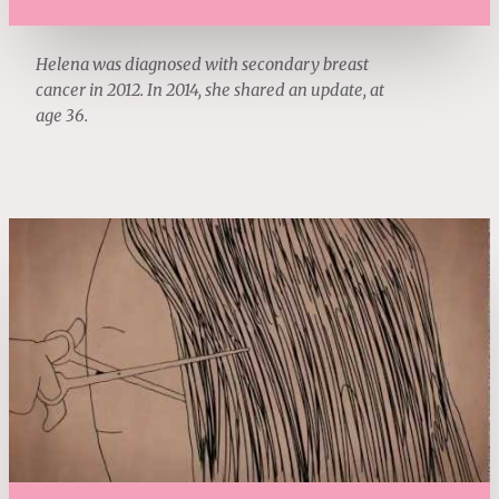
Helena was diagnosed with secondary breast
cancer in 2012. In 2014, she shared an update, at
age 36.