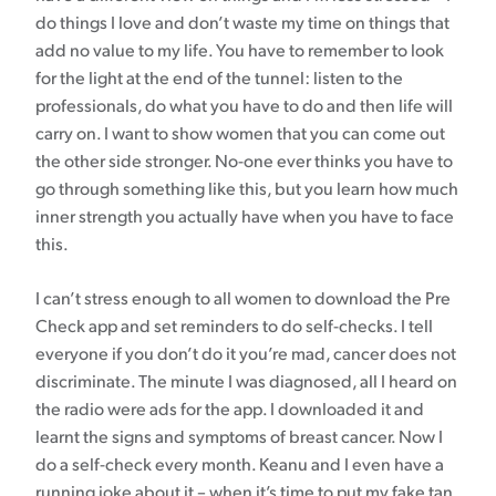
do things I love and don’t waste my time on things that
add no value to my life. You have to remember to look
for the light at the end of the tunnel: listen to the
professionals, do what you have to do and then life will
carry on. I want to show women that you can come out
the other side stronger. No-one ever thinks you have to
go through something like this, but you learn how much
inner strength you actually have when you have to face
this.
I can’t stress enough to all women to download the Pre
Check app and set reminders to do self-checks. I tell
everyone if you don’t do it you’re mad, cancer does not
discriminate. The minute I was diagnosed, all I heard on
the radio were ads for the app. I downloaded it and
learnt the signs and symptoms of breast cancer. Now I
do a self-check every month. Keanu and I even have a
running joke about it – when it’s time to put my fake tan