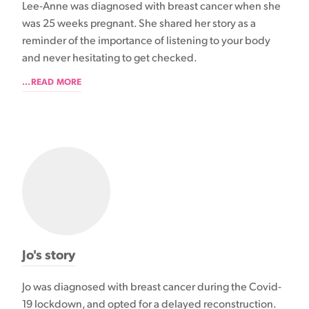
Lee-Anne was diagnosed with breast cancer when she
was 25 weeks pregnant. She shared her story as a
reminder of the importance of listening to your body
and never hesitating to get checked.
...READ MORE
Jo's story
Jo was diagnosed with breast cancer during the Covid-
19 lockdown, and opted for a delayed reconstruction.