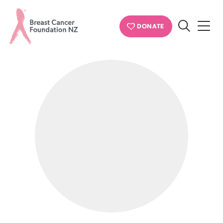
PERSONAL STORIES
DONATE
Search
Breast
Cancer
Foundation
NZ