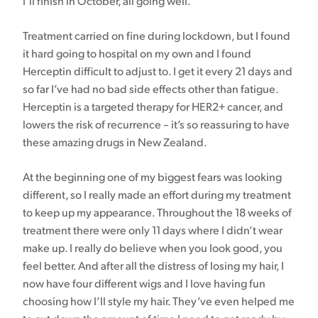
I’ll finish in October, all going well.
Treatment carried on fine during lockdown, but I found
it hard going to hospital on my own and I found
Herceptin difficult to adjust to. I get it every 21 days and
so far I’ve had no bad side effects other than fatigue.
Herceptin is a targeted therapy for HER2+ cancer, and
lowers the risk of recurrence – it’s so reassuring to have
these amazing drugs in New Zealand.
At the beginning one of my biggest fears was looking
different, so I really made an effort during my treatment
to keep up my appearance. Throughout the 18 weeks of
treatment there were only 11 days where I didn’t wear
make up. I really do believe when you look good, you
feel better. And after all the distress of losing my hair, I
now have four different wigs and I love having fun
choosing how I’ll style my hair. They’ve even helped me