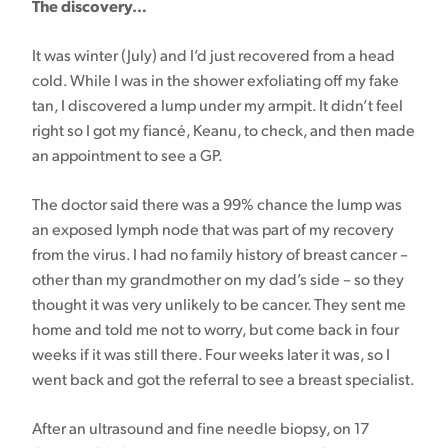
The discovery…
It was winter (July) and I’d just recovered from a head
cold. While I was in the shower exfoliating off my fake
tan, I discovered a lump under my armpit. It didn’t feel
right so I got my fiancé, Keanu, to check, and then made
an appointment to see a GP.
The doctor said there was a 99% chance the lump was
an exposed lymph node that was part of my recovery
from the virus. I had no family history of breast cancer –
other than my grandmother on my dad’s side – so they
thought it was very unlikely to be cancer. They sent me
home and told me not to worry, but come back in four
weeks if it was still there. Four weeks later it was, so I
went back and got the referral to see a breast specialist.
After an ultrasound and fine needle biopsy, on 17