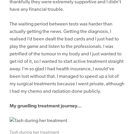
thankfully they were extremely supportive and I didn’t
have any financial trouble.
The waiting period between tests was harder than
actually getting the news. Getting the diagnosis, I
realised I’d been dealt the bad cards and I just had to
play the game and listen to the professionals. I was
petrified of the tumour in my body and I just wanted to
get rid of it, so I wanted to start active treatment straight
away. I’m so glad I had health insurance, I would’ve
been lost without that. I managed to speed up a lot of
my surgical treatments because I went private, although
I had my chemo and radiation done publicly.
My gruelling treatment journey...
Tash during her treatment