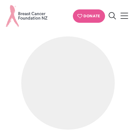
PERSONAL STORIES
DONATE
Search
Breast
Cancer
Foundation
NZ