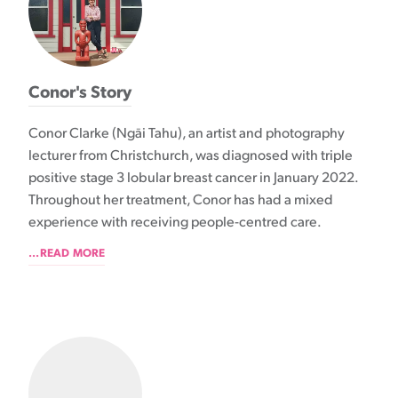
Conor's Story
Conor Clarke (Ngāi Tahu), an artist and photography
lecturer from Christchurch, was diagnosed with triple
positive stage 3 lobular breast cancer in January 2022.
Throughout her treatment, Conor has had a mixed
experience with receiving people-centred care.
...READ MORE