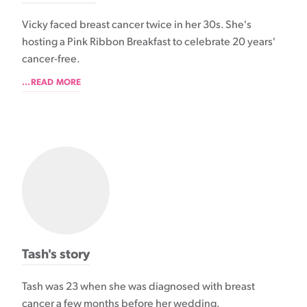
Vicky faced breast cancer twice in her 30s. She's
hosting a Pink Ribbon Breakfast to celebrate 20 years'
cancer-free.
...READ MORE
Tash's story
Tash was 23 when she was diagnosed with breast
cancer a few months before her wedding.