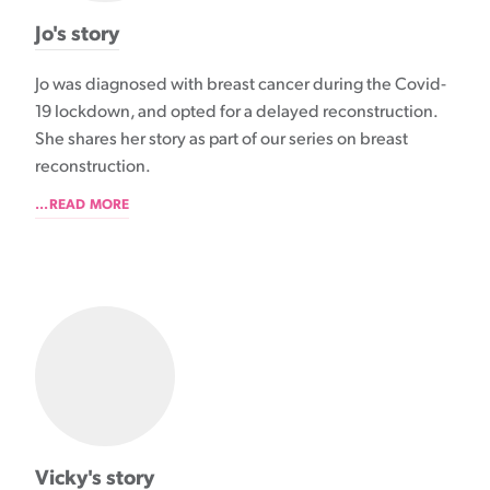
Jo's story
Jo was diagnosed with breast cancer during the Covid-
19 lockdown, and opted for a delayed reconstruction.
She shares her story as part of our series on breast
reconstruction.
...READ MORE
Vicky's story