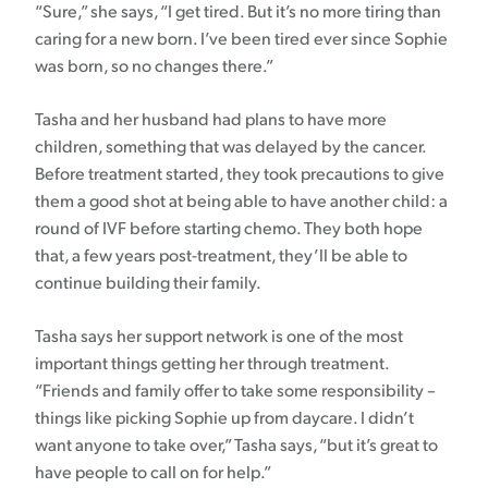
“Sure,” she says, “I get tired. But it’s no more tiring than
caring for a new born. I’ve been tired ever since Sophie
was born, so no changes there.”
Tasha and her husband had plans to have more
children, something that was delayed by the cancer.
Before treatment started, they took precautions to give
them a good shot at being able to have another child: a
round of IVF before starting chemo. They both hope
that, a few years post-treatment, they’ll be able to
continue building their family.
Tasha says her support network is one of the most
important things getting her through treatment.
“Friends and family offer to take some responsibility –
things like picking Sophie up from daycare. I didn’t
want anyone to take over,” Tasha says, “but it’s great to
have people to call on for help.”