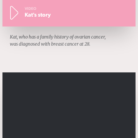
VIDEO
Kat's story
Kat, who has a family history of ovarian cancer,
was diagnosed with breast cancer at 28.