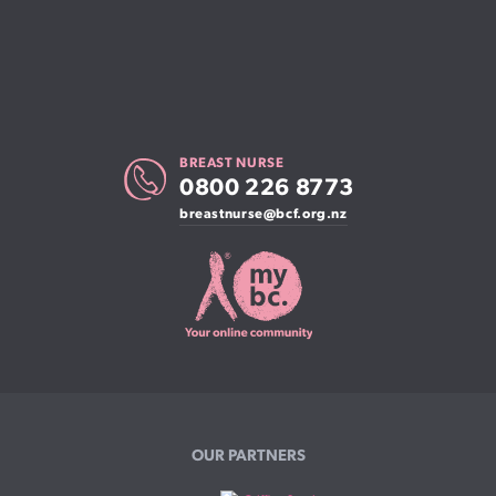
BREAST NURSE
0800 226 8773
breastnurse@bcf.org.nz
OUR PARTNERS