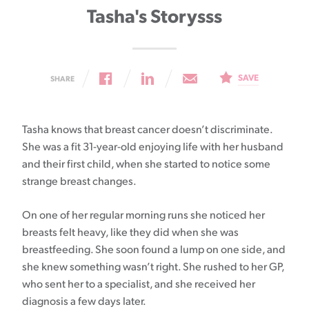
Tasha's Storysss
SAVE
SHARE
Tasha knows that breast cancer doesn’t discriminate.
She was a fit 31-year-old enjoying life with her husband
and their first child, when she started to notice some
strange breast changes.
On one of her regular morning runs she noticed her
breasts felt heavy, like they did when she was
breastfeeding. She soon found a lump on one side, and
she knew something wasn’t right. She rushed to her GP,
who sent her to a specialist, and she received her
diagnosis a few days later.