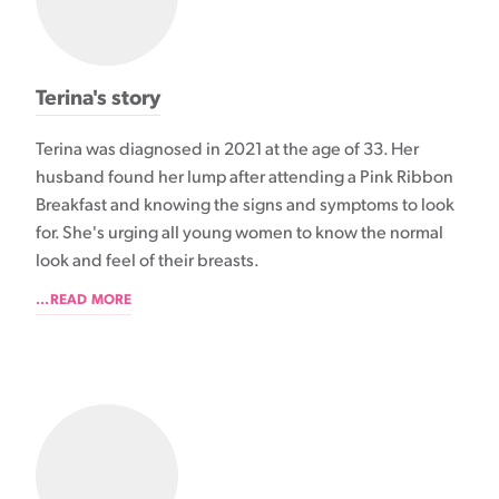
Terina's story
Terina was diagnosed in 2021 at the age of 33. Her
husband found her lump after attending a Pink Ribbon
Breakfast and knowing the signs and symptoms to look
for. She's urging all young women to know the normal
look and feel of their breasts.
...READ MORE