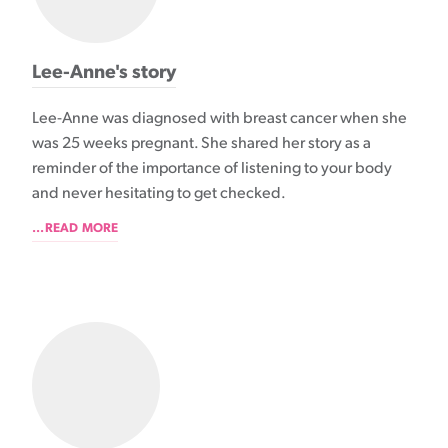
Lee-Anne's story
Lee-Anne was diagnosed with breast cancer when she
was 25 weeks pregnant. She shared her story as a
reminder of the importance of listening to your body
and never hesitating to get checked.
...READ MORE