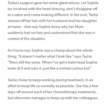
Tasha’s surgeon gave her some great advice. Let Sophie
be involved with the head shaving, don’t disappear off
to a salon and come looking different. In the end, Tasha
shaved off her hair with her husband and her daughter
at home – that way Sophie knew why her Mum
suddenly had no hair, and understood that she was in
control of the situation.
As it turns out, Sophie was a champ about the whole
thing. “It doesn’t matter what I look like,” says Tasha.
“She’s still the same. When I’ve got a bald head Sophie
looks at it and rubs it, just like a normal curious kid.”
Tasha chose to keep working during treatment, in an
effort to keep life as normally as possible. She has a few
days off around each of her chemotherapy treatments,
but otherwise manages to keep up with her colleagues.