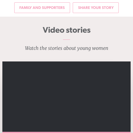
FAMILY AND SUPPORTERS
SHARE YOUR STORY
Video stories
Watch the stories about young women