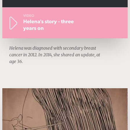
VIDEO
Helena's story - three
years on
Helena was diagnosed with secondary breast
cancer in 2012. In 2014, she shared an update, at
age 36.