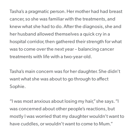
Tasha’s a pragmatic person. Her mother had had breast
cancer, so she was familiar with the treatments, and
knew what she had to do. After the diagnosis, she and
her husband allowed themselves a quick cry in a
hospital corridor, then gathered their strength for what
was to come over the next year – balancing cancer
treatments with life with a two-year-old.
Tasha’s main concern was for her daughter. She didn’t
want what she was about to go through to affect
Sophie.
“I was most anxious about losing my hair,” she says. “I
was concerned about other people’s reactions, but
mostly I was worried that my daughter wouldn’t want to
have cuddles, or wouldn’t want to come to Mum.”