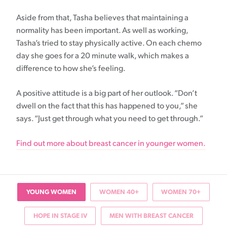
Aside from that, Tasha believes that maintaining a
normality has been important. As well as working,
Tasha’s tried to stay physically active. On each chemo
day she goes for a 20 minute walk, which makes a
difference to how she’s feeling.
A positive attitude is a big part of her outlook. “Don’t
dwell on the fact that this has happened to you,” she
says. “Just get through what you need to get through.”
Find out more about breast cancer in younger women.
YOUNG WOMEN
WOMEN 40+
WOMEN 70+
HOPE IN STAGE IV
MEN WITH BREAST CANCER