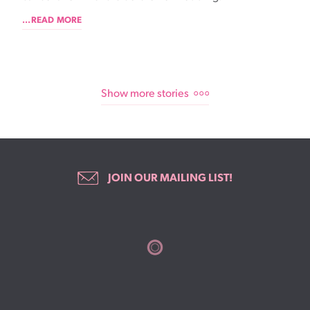
...READ MORE
Show more stories
JOIN OUR MAILING LIST!