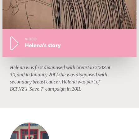
VIDEO
Helena's story
Helena was first diagnosed with breast in 2008 at
30, and in January 2012 she was diagnosed with
secondary breast cancer. Helena was part of
BCFNZ's 'Save 7' campaign in 2011.