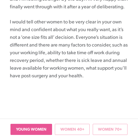
finally went through with it after a year of deliberating.
I would tell other women to be very clear in your own
mind and confident about what you really want, as it’s
not a ‘one size fits all’ decision. Everyone’s situation is
different and there are many factors to consider, such as
your working life, ability to take time off work during
recovery period, whether there is sick leave and annual
leave available for working women, what support you’ll
have post-surgery and your health.
YOUNG WOMEN
WOMEN 40+
WOMEN 70+