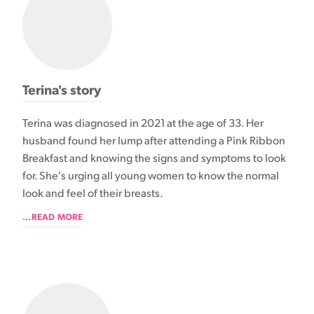
Terina's story
Terina was diagnosed in 2021 at the age of 33. Her
husband found her lump after attending a Pink Ribbon
Breakfast and knowing the signs and symptoms to look
for. She's urging all young women to know the normal
look and feel of their breasts.
...READ MORE