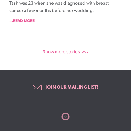
Tash was 23 when she was diagnosed with breast
cancer a few months before her wedding.
...READ MORE
Show more stories
JOIN OUR MAILING LIST!