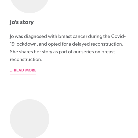
Jo's story
Jo was diagnosed with breast cancer during the Covid-
19 lockdown, and opted for a delayed reconstruction.
She shares her story as part of our series on breast
reconstruction.
...READ MORE