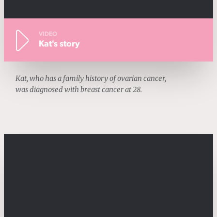
VIDEO
Kat's story
Kat, who has a family history of ovarian cancer,
was diagnosed with breast cancer at 28.