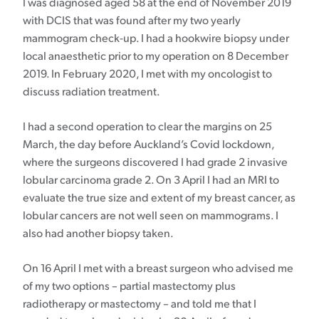
I was diagnosed aged 58 at the end of November 2019
with DCIS that was found after my two yearly
mammogram check-up. I had a hookwire biopsy under
local anaesthetic prior to my operation on 8 December
2019. In February 2020, I met with my oncologist to
discuss radiation treatment.
I had a second operation to clear the margins on 25
March, the day before Auckland’s Covid lockdown,
where the surgeons discovered I had grade 2 invasive
lobular carcinoma grade 2. On 3 April I had an MRI to
evaluate the true size and extent of my breast cancer, as
lobular cancers are not well seen on mammograms. I
also had another biopsy taken.
On 16 April I met with a breast surgeon who advised me
of my two options – partial mastectomy plus
radiotherapy or mastectomy – and told me that I