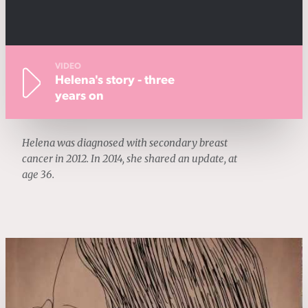
VIDEO
Helena's story - three
years on
Helena was diagnosed with secondary breast
cancer in 2012. In 2014, she shared an update, at
age 36.