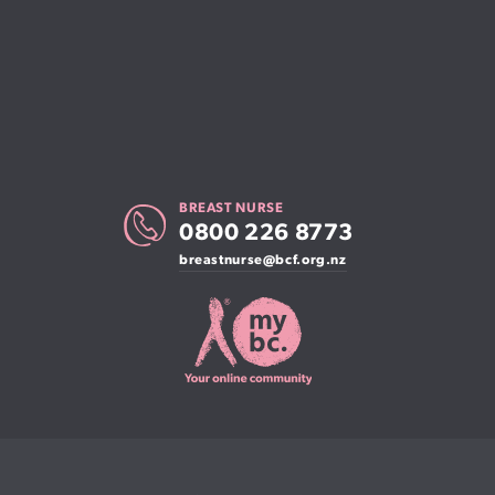
BREAST NURSE
0800 226 8773
breastnurse@bcf.org.nz