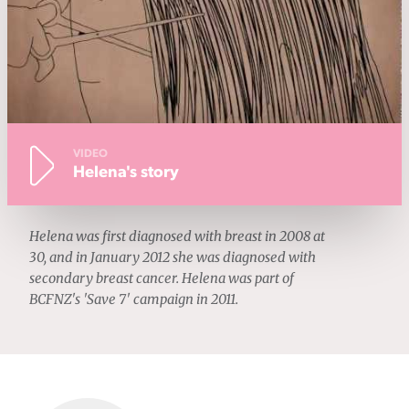
VIDEO
Helena's story
Helena was first diagnosed with breast in 2008 at
30, and in January 2012 she was diagnosed with
secondary breast cancer. Helena was part of
BCFNZ's 'Save 7' campaign in 2011.