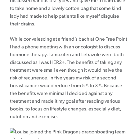
discussed various bra types and gave me a foam falsie
to take home and a lovely cotton bag that some kind
lady had made to help patients like myself disguise
their drains.
While convalescing at a friend’s bach at One Tree Point
I had a phone meeting with an oncologist to discuss
hormone therapy. Tamoxifen and Letrazole were both
discussed as I was HER2+. The benefits of taking any
treatment were small even though it would halve the
risk of recurrence. In five years my risk of a second
breast cancer would reduce from 5% to 3%. Because
the benefits were minimal I decided against any
treatment and made it my goal after reading various
books, to focus on lifestyle changes, especially diet,
nutrition and exercise.