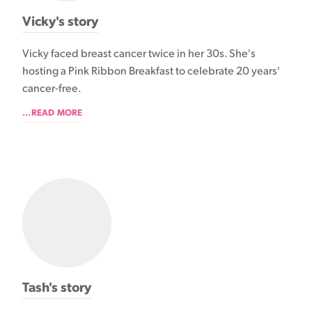
Vicky's story
Vicky faced breast cancer twice in her 30s. She's
hosting a Pink Ribbon Breakfast to celebrate 20 years'
cancer-free.
...READ MORE
Tash's story