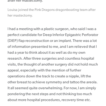
Louisa joined the Pink Dragons dragonboating team after
her mastectomy.
I had a meeting with a plastic surgeon, who said I was a
perfect candidate for Deep Inferior Epigastric Perforator
(DIEP) flap reconstruction or an implant. There was a lot
of information presented to me, and I am relieved that I
had a year to think about it as well as do my own
research. After three surgeries and countless hospital
visits, the thought of another surgery did not hold much
appeal, especially with the mention of further
operations down the track to create a nipple, lift the
other breast to achieve symmetry and tattoo the areola.
It all seemed quite overwhelming. For now, I am simply
pondering the next steps and not thinking too much
about more hospital procedures, recovery time etc.