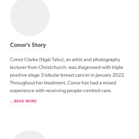
Conor's Story
Conor Clarke (Ngāi Tahu), an artist and photography
lecturer from Christchurch, was diagnosed with triple
positive stage 3 lobular breast cancer in January 2022.
Throughout her treatment, Conor has had a mixed
experience with receiving people-centred care.
...READ MORE