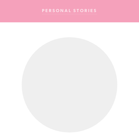
Cancer
PERSONAL STORIES
Foundation
NZ