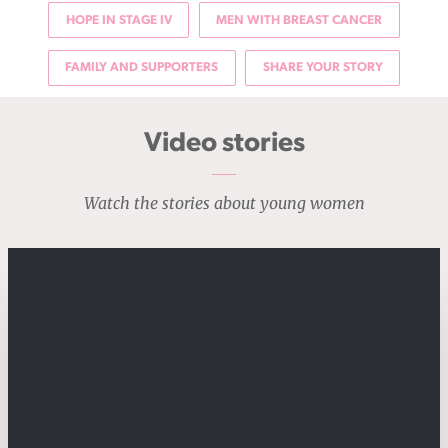
HOPE IN STAGE IV
MEN WITH BREAST CANCER
FAMILY AND SUPPORTERS
SHARE YOUR STORY
Video stories
Watch the stories about young women