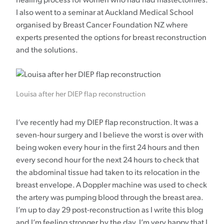
healing process for women who had had mastectomies.
I also went to a seminar at Auckland Medical School
organised by Breast Cancer Foundation NZ where
experts presented the options for breast reconstruction
and the solutions.
Louisa after her DIEP flap reconstruction
I’ve recently had my DIEP flap reconstruction. It was a
seven-hour surgery and I believe the worst is over with
being woken every hour in the first 24 hours and then
every second hour for the next 24 hours to check that
the abdominal tissue had taken to its relocation in the
breast envelope. A Doppler machine was used to check
the artery was pumping blood through the breast area.
I’m up to day 29 post-reconstruction as I write this blog
and I’m feeling stronger by the day. I’m very happy that I