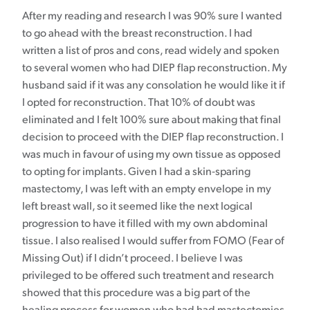
After my reading and research I was 90% sure I wanted
to go ahead with the breast reconstruction. I had
written a list of pros and cons, read widely and spoken
to several women who had DIEP flap reconstruction. My
husband said if it was any consolation he would like it if
I opted for reconstruction. That 10% of doubt was
eliminated and I felt 100% sure about making that final
decision to proceed with the DIEP flap reconstruction. I
was much in favour of using my own tissue as opposed
to opting for implants. Given I had a skin-sparing
mastectomy, I was left with an empty envelope in my
left breast wall, so it seemed like the next logical
progression to have it filled with my own abdominal
tissue. I also realised I would suffer from FOMO (Fear of
Missing Out) if I didn’t proceed. I believe I was
privileged to be offered such treatment and research
showed that this procedure was a big part of the