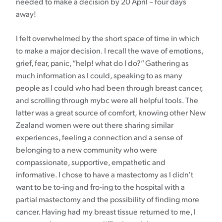
needed to make a decision by 20 April – four days
away!
I felt overwhelmed by the short space of time in which
to make a major decision. I recall the wave of emotions,
grief, fear, panic, “help! what do I do?” Gathering as
much information as I could, speaking to as many
people as I could who had been through breast cancer,
and scrolling through mybc were all helpful tools. The
latter was a great source of comfort, knowing other New
Zealand women were out there sharing similar
experiences, feeling a connection and a sense of
belonging to a new community who were
compassionate, supportive, empathetic and
informative. I chose to have a mastectomy as I didn’t
want to be to-ing and fro-ing to the hospital with a
partial mastectomy and the possibility of finding more
cancer. Having had my breast tissue returned to me, I