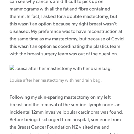
can see why cancers are difficult to pick up on
mammograms with all the fat and fibre contained
therein. In fact, I asked for a double mastectomy, but
this wasn’t an option because my right breast wasn’t
diseased. My preference was to have reconstruction at
the same time as my mastectomy, but because of Covid
this wasn’t an option as coordinating the plastics team
with the breast surgery team was out of the question.
Louisa after her mastectomy with her drain bag.
Following my skin-sparing mastectomy on my left
breast and the removal of the sentinel lymph node, an
incidental 12mm invasive lobular carcinoma was found.
Before being discharged from hospital, someone from
the Breast Cancer Foundation NZ visited me and