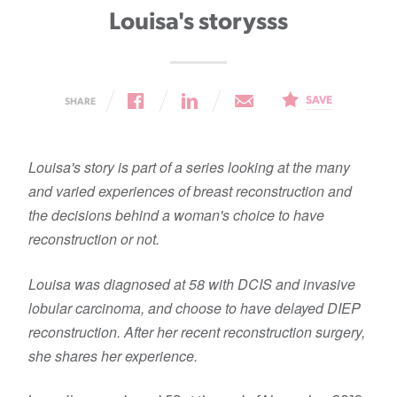
Louisa's storysss
SAVE
SHARE
Louisa's story is part of a series looking at the many
and varied experiences of breast reconstruction and
the decisions behind a woman's choice to have
reconstruction or not.
Louisa was diagnosed at 58 with DCIS and invasive
lobular carcinoma, and choose to have delayed DIEP
reconstruction. After her recent reconstruction surgery,
she shares her experience.