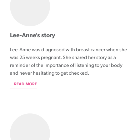
Lee-Anne's story
Lee-Anne was diagnosed with breast cancer when she
was 25 weeks pregnant. She shared her story as a
reminder of the importance of listening to your body
and never hesitating to get checked.
...READ MORE