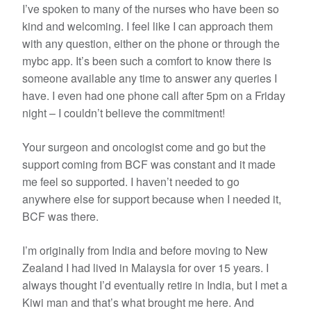
I’ve spoken to many of the nurses who have been so
kind and welcoming. I feel like I can approach them
with any question, either on the phone or through the
mybc app. It’s been such a comfort to know there is
someone available any time to answer any queries I
have. I even had one phone call after 5pm on a Friday
night – I couldn’t believe the commitment!
Your surgeon and oncologist come and go but the
support coming from BCF was constant and it made
me feel so supported. I haven’t needed to go
anywhere else for support because when I needed it,
BCF was there.
I’m originally from India and before moving to New
Zealand I had lived in Malaysia for over 15 years. I
always thought I’d eventually retire in India, but I met a
Kiwi man and that’s what brought me here. And