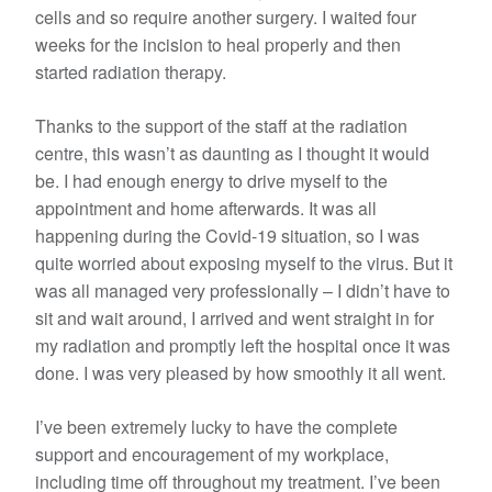
cells and so require another surgery. I waited four
weeks for the incision to heal properly and then
started radiation therapy.
Thanks to the support of the staff at the radiation
centre, this wasn’t as daunting as I thought it would
be. I had enough energy to drive myself to the
appointment and home afterwards. It was all
happening during the Covid-19 situation, so I was
quite worried about exposing myself to the virus. But it
was all managed very professionally – I didn’t have to
sit and wait around, I arrived and went straight in for
my radiation and promptly left the hospital once it was
done. I was very pleased by how smoothly it all went.
I’ve been extremely lucky to have the complete
support and encouragement of my workplace,
including time off throughout my treatment. I’ve been