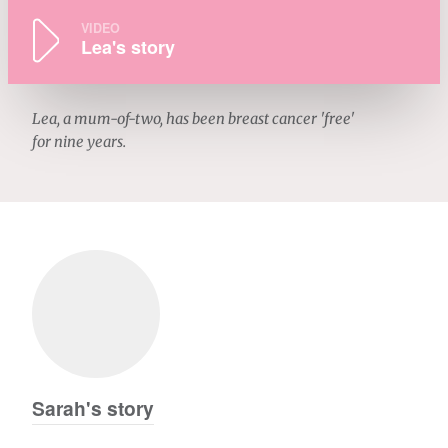
VIDEO
Lea's story
Lea, a mum-of-two, has been breast cancer 'free'
for nine years.
Sarah's story