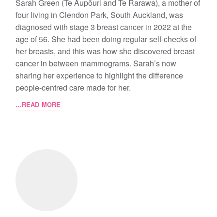
Sarah Green (Te Aupōuri and Te Rarawa), a mother of
four living in Clendon Park, South Auckland, was
diagnosed with stage 3 breast cancer in 2022 at the
age of 56. She had been doing regular self-checks of
her breasts, and this was how she discovered breast
cancer in between mammograms. Sarah’s now
sharing her experience to highlight the difference
people-centred care made for her.
...READ MORE