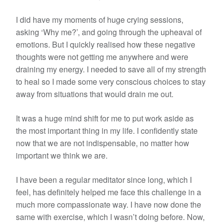
I did have my moments of huge crying sessions,
asking ‘Why me?’, and going through the upheaval of
emotions. But I quickly realised how these negative
thoughts were not getting me anywhere and were
draining my energy. I needed to save all of my strength
to heal so I made some very conscious choices to stay
away from situations that would drain me out.
It was a huge mind shift for me to put work aside as
the most important thing in my life. I confidently state
now that we are not indispensable, no matter how
important we think we are.
I have been a regular meditator since long, which I
feel, has definitely helped me face this challenge in a
much more compassionate way. I have now done the
same with exercise, which I wasn’t doing before. Now,