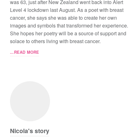
was 63, just after New Zealand went back into Alert
Level 4 lockdown last August. As a poet with breast
cancer, she says she was able to create her own
images and symbols that transformed her experience.
She hopes her poetry will be a source of support and
solace to others living with breast cancer.
...READ MORE
Nicola's story