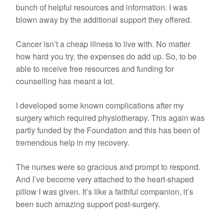
bunch of helpful resources and information. I was
blown away by the additional support they offered.
Cancer isn’t a cheap illness to live with. No matter
how hard you try, the expenses do add up. So, to be
able to receive free resources and funding for
counselling has meant a lot.
I developed some known complications after my
surgery which required physiotherapy. This again was
partly funded by the Foundation and this has been of
tremendous help in my recovery.
The nurses were so gracious and prompt to respond.
And I’ve become very attached to the heart-shaped
pillow I was given. It’s like a faithful companion, it’s
been such amazing support post-surgery.