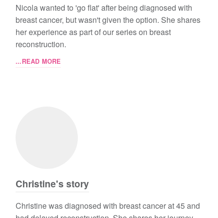
Nicola wanted to 'go flat' after being diagnosed with
breast cancer, but wasn't given the option. She shares
her experience as part of our series on breast
reconstruction.
...READ MORE
Christine's story
Christine was diagnosed with breast cancer at 45 and
had delayed reconstruction. She shares her journey