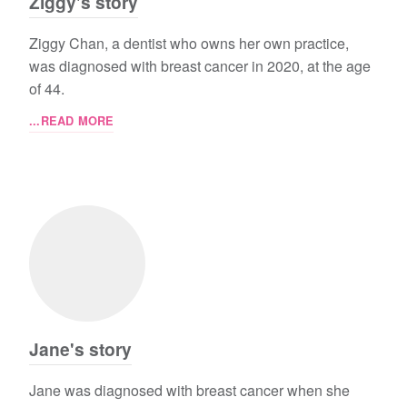
Ziggy's story
Ziggy Chan, a dentist who owns her own practice,
was diagnosed with breast cancer in 2020, at the age
of 44.
...READ MORE
Jane's story
Jane was diagnosed with breast cancer when she