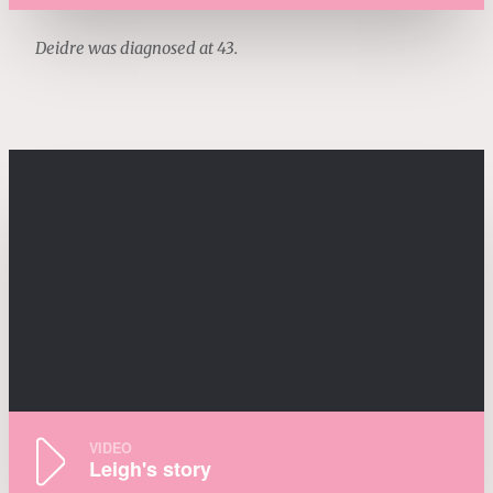
Deidre was diagnosed at 43.
VIDEO
Leigh's story