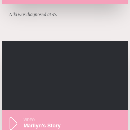
Niki was diagnosed at 47.
VIDEO
Marilyn's Story