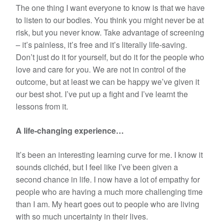
The one thing I want everyone to know is that we have
to listen to our bodies. You think you might never be at
risk, but you never know. Take advantage of screening
– it’s painless, it’s free and it’s literally life-saving.
Don’t just do it for yourself, but do it for the people who
love and care for you. We are not in control of the
outcome, but at least we can be happy we’ve given it
our best shot. I’ve put up a fight and I’ve learnt the
lessons from it.
A life-changing experience…
It’s been an interesting learning curve for me. I know it
sounds clichéd, but I feel like I’ve been given a
second chance in life. I now have a lot of empathy for
people who are having a much more challenging time
than I am. My heart goes out to people who are living
with so much uncertainty in their lives.