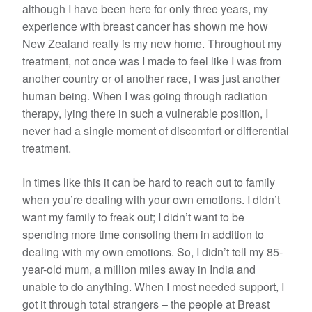
although I have been here for only three years, my
experience with breast cancer has shown me how
New Zealand really is my new home. Throughout my
treatment, not once was I made to feel like I was from
another country or of another race, I was just another
human being. When I was going through radiation
therapy, lying there in such a vulnerable position, I
never had a single moment of discomfort or differential
treatment.
In times like this it can be hard to reach out to family
when you’re dealing with your own emotions. I didn’t
want my family to freak out; I didn’t want to be
spending more time consoling them in addition to
dealing with my own emotions. So, I didn’t tell my 85-
year-old mum, a million miles away in India and
unable to do anything. When I most needed support, I
got it through total strangers – the people at Breast