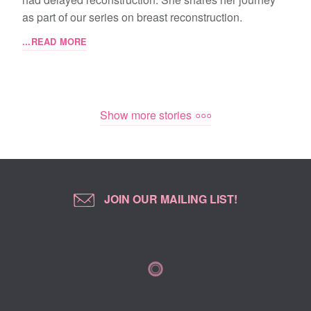
as part of our series on breast reconstruction.
...READ MORE
Show more stories
JOIN OUR MAILING LIST!