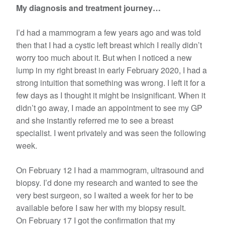
My diagnosis and treatment journey…
I’d had a mammogram a few years ago and was told
then that I had a cystic left breast which I really didn’t
worry too much about it. But when I noticed a new
lump in my right breast in early February 2020, I had a
strong intuition that something was wrong. I left it for a
few days as I thought it might be insignificant. When it
didn’t go away, I made an appointment to see my GP
and she instantly referred me to see a breast
specialist. I went privately and was seen the following
week.
On February 12 I had a mammogram, ultrasound and
biopsy. I’d done my research and wanted to see the
very best surgeon, so I waited a week for her to be
available before I saw her with my biopsy result.
On February 17 I got the confirmation that my