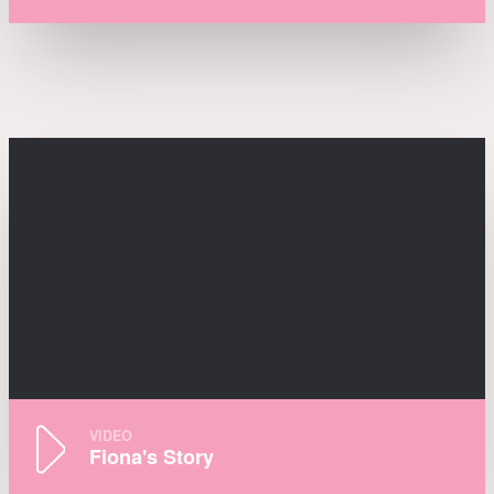
VIDEO
Fiona's Story