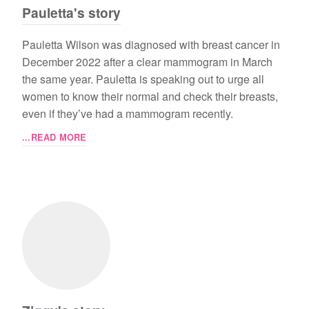
Pauletta's story
Pauletta Wilson was diagnosed with breast cancer in
December 2022 after a clear mammogram in March
the same year. Pauletta is speaking out to urge all
women to know their normal and check their breasts,
even if they’ve had a mammogram recently.
...READ MORE