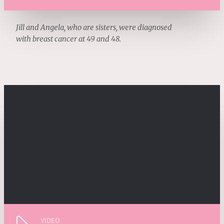
Jill and Angela, who are sisters, were diagnosed
with breast cancer at 49 and 48.
VIDEO