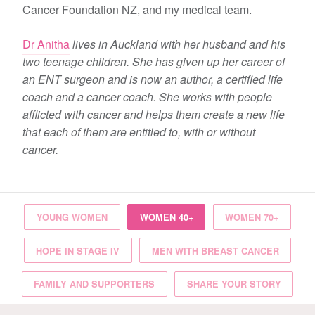
Cancer Foundation NZ, and my medical team.
Dr Anitha
lives in Auckland with her husband and his
two teenage children. She has given up her career of
an ENT surgeon and is now an author, a certified life
coach and a cancer coach. She works with people
afflicted with cancer and helps them create a new life
that each of them are entitled to, with or without
cancer.
YOUNG WOMEN
WOMEN 40+
WOMEN 70+
HOPE IN STAGE IV
MEN WITH BREAST CANCER
FAMILY AND SUPPORTERS
SHARE YOUR STORY