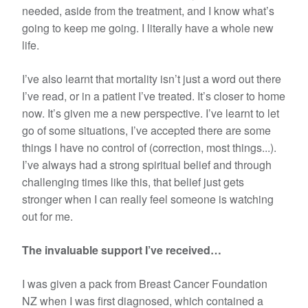
needed, aside from the treatment, and I know what’s
going to keep me going. I literally have a whole new
life.
I’ve also learnt that mortality isn’t just a word out there
I’ve read, or in a patient I’ve treated. It’s closer to home
now. It’s given me a new perspective. I’ve learnt to let
go of some situations, I’ve accepted there are some
things I have no control of (correction, most things...).
I’ve always had a strong spiritual belief and through
challenging times like this, that belief just gets
stronger when I can really feel someone is watching
out for me.
The invaluable support I’ve received…
I was given a pack from Breast Cancer Foundation
NZ when I was first diagnosed, which contained a