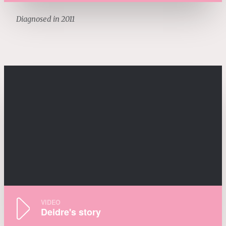
Diagnosed in 2011
VIDEO
Deidre's story