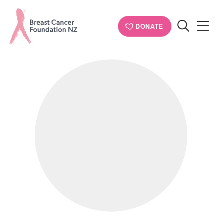
PERSONAL STORIES
DONATE
Search
Breast
Cancer
Foundation
NZ