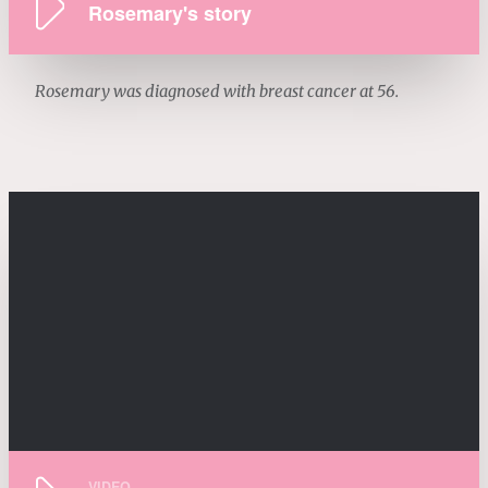
Rosemary's story
Rosemary was diagnosed with breast cancer at 56.
VIDEO