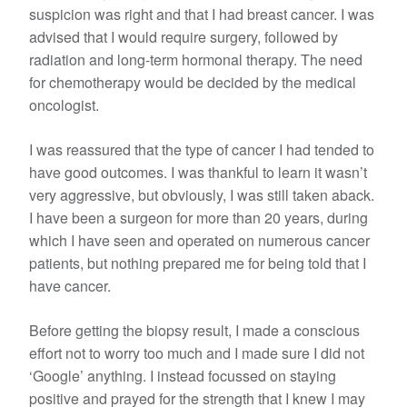
suspicion was right and that I had breast cancer. I was
advised that I would require surgery, followed by
radiation and long-term hormonal therapy. The need
for chemotherapy would be decided by the medical
oncologist.
I was reassured that the type of cancer I had tended to
have good outcomes. I was thankful to learn it wasn’t
very aggressive, but obviously, I was still taken aback.
I have been a surgeon for more than 20 years, during
which I have seen and operated on numerous cancer
patients, but nothing prepared me for being told that I
have cancer.
Before getting the biopsy result, I made a conscious
effort not to worry too much and I made sure I did not
‘Google’ anything. I instead focussed on staying
positive and prayed for the strength that I knew I may