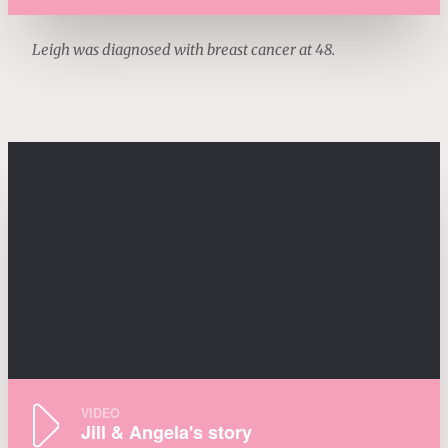
Leigh was diagnosed with breast cancer at 48.
VIDEO
Jill & Angela's story