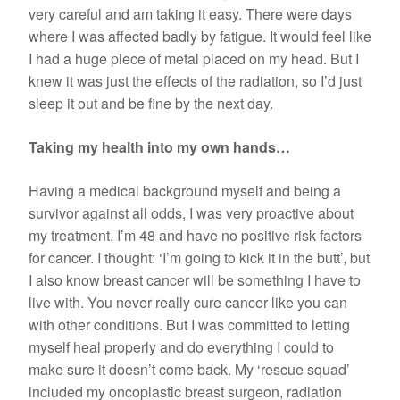
very careful and am taking it easy. There were days
where I was affected badly by fatigue. It would feel like
I had a huge piece of metal placed on my head. But I
knew it was just the effects of the radiation, so I’d just
sleep it out and be fine by the next day.
Taking my health into my own hands…
Having a medical background myself and being a
survivor against all odds, I was very proactive about
my treatment. I’m 48 and have no positive risk factors
for cancer. I thought: ‘I’m going to kick it in the butt’, but
I also know breast cancer will be something I have to
live with. You never really cure cancer like you can
with other conditions. But I was committed to letting
myself heal properly and do everything I could to
make sure it doesn’t come back. My ‘rescue squad’
included my oncoplastic breast surgeon, radiation