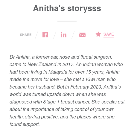
Anitha's storysss
SAVE
SHARE
Dr Anitha, a former ear, nose and throat surgeon,
came to New Zealand in 2017. An Indian woman who
had been living in Malaysia for over 15 years, Anitha
made the move for love – she met a Kiwi man who
became her husband. But in February 2020, Anitha’s
world was turned upside down when she was
diagnosed with Stage 1 breast cancer. She speaks out
about the importance of taking control of your own
health, staying positive, and the places where she
found support.