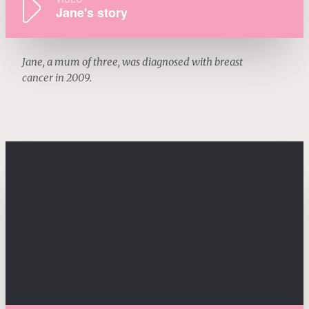
Jane's story
Jane, a mum of three, was diagnosed with breast
cancer in 2009.