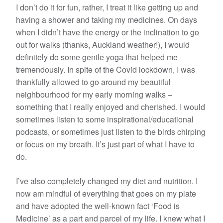
I don’t do it for fun, rather, I treat it like getting up and
having a shower and taking my medicines. On days
when I didn’t have the energy or the inclination to go
out for walks (thanks, Auckland weather!), I would
definitely do some gentle yoga that helped me
tremendously. In spite of the Covid lockdown, I was
thankfully allowed to go around my beautiful
neighbourhood for my early morning walks –
something that I really enjoyed and cherished. I would
sometimes listen to some inspirational/educational
podcasts, or sometimes just listen to the birds chirping
or focus on my breath. It’s just part of what I have to
do.
I’ve also completely changed my diet and nutrition. I
now am mindful of everything that goes on my plate
and have adopted the well-known fact ‘Food is
Medicine’ as a part and parcel of my life. I knew what I