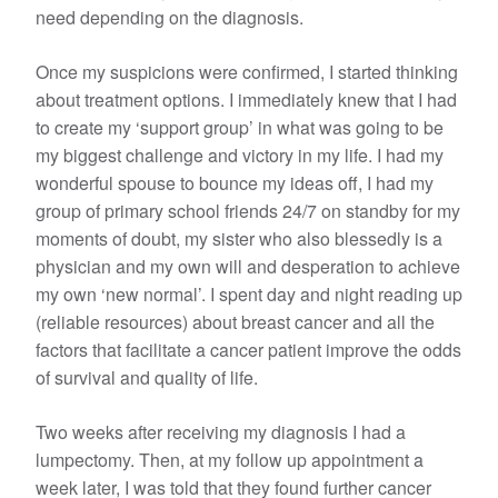
need depending on the diagnosis.
Once my suspicions were confirmed, I started thinking
about treatment options. I immediately knew that I had
to create my ‘support group’ in what was going to be
my biggest challenge and victory in my life. I had my
wonderful spouse to bounce my ideas off, I had my
group of primary school friends 24/7 on standby for my
moments of doubt, my sister who also blessedly is a
physician and my own will and desperation to achieve
my own ‘new normal’. I spent day and night reading up
(reliable resources) about breast cancer and all the
factors that facilitate a cancer patient improve the odds
of survival and quality of life.
Two weeks after receiving my diagnosis I had a
lumpectomy. Then, at my follow up appointment a
week later, I was told that they found further cancer