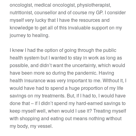
oncologist, medical oncologist, physiotherapist,
nutritionist, counsellor and of course my GP. I consider
myself very lucky that I have the resources and
knowledge to get all of this invaluable support on my
journey to healing.
I knew I had the option of going through the public
health system but I wanted to stay in work as long as
possible, and didn’t want the uncertainty, which would
have been more so during the pandemic. Having
health insurance was very important to me. Without it, I
would have had to spend a huge proportion of my life
savings on my treatments. But, if I had to, I would have
done that – if I didn’t spend my hard-earned savings to
keep myself well, when would I use it? Treating myself
with shopping and eating out means nothing without
my body, my vessel.