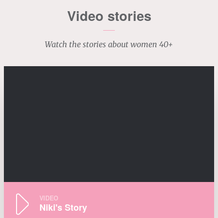
Video stories
Watch the stories about women 40+
VIDEO
Niki's Story