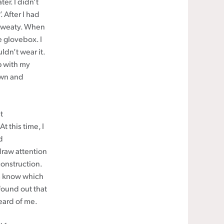
er. I didn’t
. After I had
 sweaty. When
e glovebox. I
ldn’t wear it.
p with my
own and
t
 this time, I
d
draw attention
construction.
m know which
found out that
eard of me.