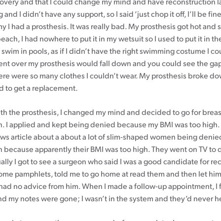
overy and that I could change my mind and have reconstruction lat
nd I didn’t have any support, so I said ‘just chop it off, I’ll be fine’
 I had a prosthesis. It was really bad. My prosthesis got hot and
beach, I had nowhere to put it in my wetsuit so I used to put it in th
 swim in pools, as if I didn’t have the right swimming costume I cou
bent over my prosthesis would fall down and you could see the ga
here were so many clothes I couldn’t wear. My prosthesis broke d
ad to get a replacement.
with the prosthesis, I changed my mind and decided to go for breas
n. I applied and kept being denied because my BMI was too high. At
ws article about a about a lot of slim-shaped women being denie
n because apparently their BMI was too high. They went on TV to 
ually I got to see a surgeon who said I was a good candidate for re
me pamphlets, told me to go home at read them and then let hi
I had no advice from him. When I made a follow-up appointment, I 
and my notes were gone; I wasn’t in the system and they’d never h