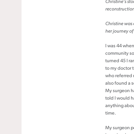
Christine's
sto
reconstructio
Cancer rehabilitation
Fitness before treatment
Christine was
Fitness during and after treatment
her journey of
Pink Ribbon™ Card
I was 44 when I
community so
turned 45 I r
to my doctor t
who referred 
also found a 
My surgeon h
told I would 
anything about
time.
My surgeon pe