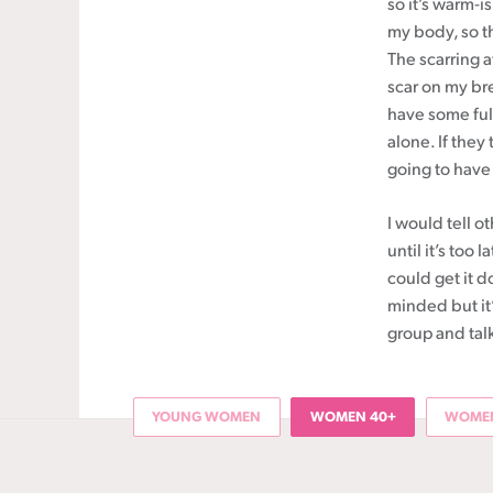
so it’s warm-is
my body, so t
The scarring a
scar on my brea
have some full
alone. If they
going to have
I would tell o
until it’s too 
could get it d
minded but it’
group and talk
YOUNG WOMEN
WOMEN 40+
WOMEN