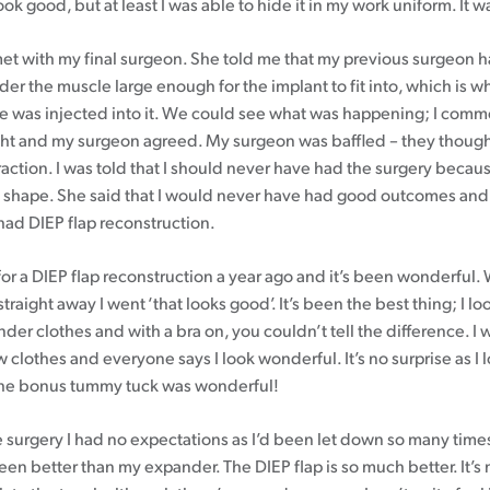
look good, but at least I was able to hide it in my work uniform. It w
 met with my final surgeon. She told me that my previous surgeon
er the muscle large enough for the implant to fit into, which is wh
e was injected into it. We could see what was happening; I comme
ight and my surgeon agreed. My surgeon was baffled – they though
action. I was told that I should never have had the surgery becaus
shape. She said that I would never have had good outcomes and 
had DIEP flap reconstruction.
for a DIEP flap reconstruction a year ago and it’s been wonderful. 
straight away I went ‘that looks good’. It’s been the best thing; I loo
er clothes and with a bra on, you couldn’t tell the difference. I 
 clothes and everyone says I look wonderful. It’s no surprise as I 
the bonus tummy tuck was wonderful!
e surgery I had no expectations as I’d been let down so many time
en better than my expander. The DIEP flap is so much better. It’s