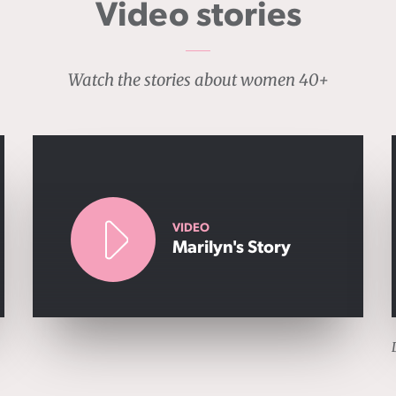
Video stories
Watch the stories about women 40+
VIDEO
Marilyn's Story