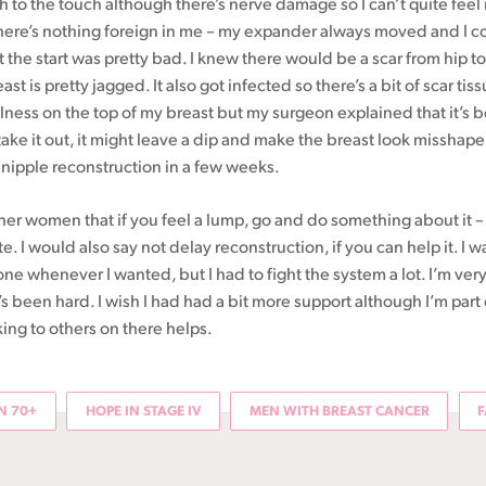
h to the touch although there’s nerve damage so I can’t quite feel it.
here’s nothing foreign in me – my expander always moved and I cou
t the start was pretty bad. I knew there would be a scar from hip to
st is pretty jagged. It also got infected so there’s a bit of scar tiss
ness on the top of my breast but my surgeon explained that it’s be
 take it out, it might leave a dip and make the breast look misshape
 nipple reconstruction in a few weeks.
ther women that if you feel a lump, go and do something about it –
late. I would also say not delay reconstruction, if you can help it. I wa
one whenever I wanted, but I had to fight the system a lot. I’m very
s been hard. I wish I had had a bit more support although I’m part
ing to others on there helps.
 70+
HOPE IN STAGE IV
MEN WITH BREAST CANCER
F