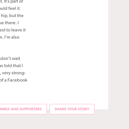
 It’s part of
ld feel it.
 hip, but the
ue there. I
st to leave it
n. I’m also
 don’t wait
s told that I
, very strong-
 of a Facebook
AMILY AND SUPPORTERS
SHARE YOUR STORY