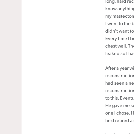
long, hard rec
know anything a
my mastectomy
I went to the 
didn’t want to
Every time I 
chest wall. T
leaked so I h
After a year 
reconstructio
had seen a ne
reconstructio
to this. Event
He gave me so
one I chose. 
he’d retired 