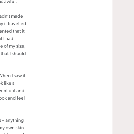
as awful.
 hadn’t made
y it travelled
nted that it
t I had
e of my size,
that I should
When I saw it
k like a
went out and
look and feel
s – anything
 my own skin