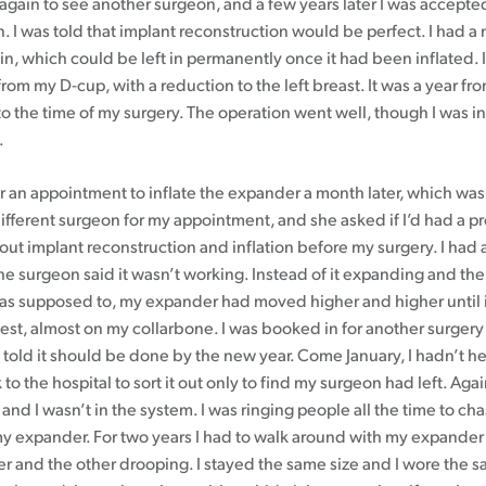
 again to see another surgeon, and a few years later I was accepte
. I was told that implant reconstruction would be perfect. I had a 
n, which could be left in permanently once it had been inflated. 
om my D-cup, with a reduction to the left breast. It was a year fro
 the time of my surgery. The operation went well, though I was in 
.
r an appointment to inflate the expander a month later, which was 
different surgeon for my appointment, and she asked if I’d had a p
out implant reconstruction and inflation before my surgery. I had
the surgeon said it wasn’t working. Instead of it expanding and t
was supposed to, my expander had moved higher and higher until it
st, almost on my collarbone. I was booked in for another surgery 
 told it should be done by the new year. Come January, I hadn’t h
 to the hospital to sort it out only to find my surgeon had left. Aga
and I wasn’t in the system. I was ringing people all the time to c
my expander. For two years I had to walk around with my expander 
r and the other drooping. I stayed the same size and I wore the s