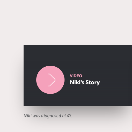
VIDEO
Niki's Story
Niki was diagnosed at 47.