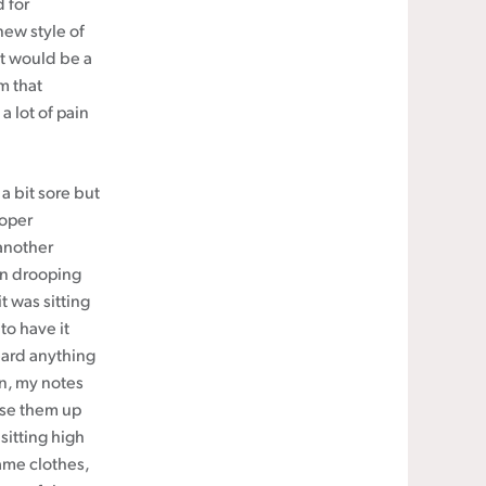
d for
new style of
It would be a
m that
a lot of pain
a bit sore but
roper
 another
hen drooping
 was sitting
to have it
eard anything
in, my notes
hase them up
sitting high
ame clothes,