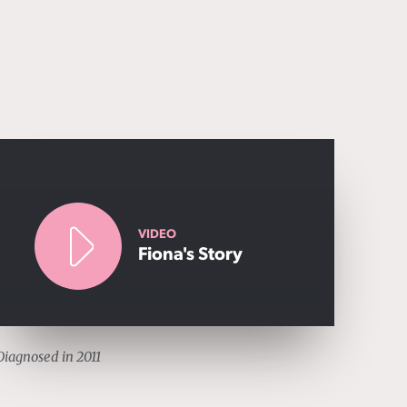
VIDEO
Fiona's Story
Diagnosed in 2011