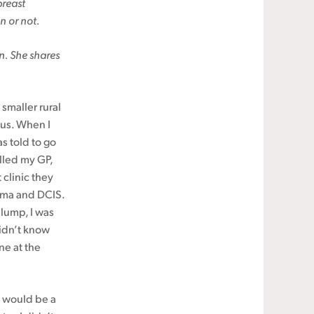
breast
n or not.
n. She shares
 smaller rural
us. When I
s told to go
alled my GP,
 clinic they
noma and DCIS.
lump, I was
didn’t know
ne at the
 would be a