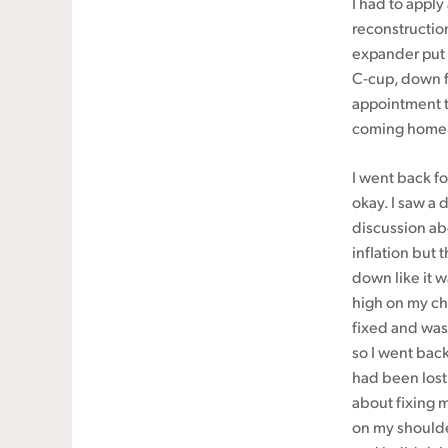
I had to apply
reconstruction
expander put i
C-cup, down fr
appointment to
coming home
I went back fo
okay. I saw a 
discussion ab
inflation but 
down like it 
high on my che
fixed and was
so I went back
had been lost 
about fixing 
on my shoulde