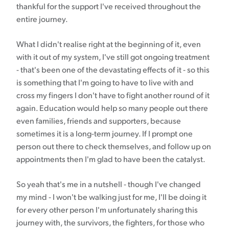
thankful for the support I've received throughout the
entire journey.
What I didn't realise right at the beginning of it, even
with it out of my system, I've still got ongoing treatment
- that's been one of the devastating effects of it - so this
is something that I'm going to have to live with and
cross my fingers I don't have to fight another round of it
again. Education would help so many people out there
even families, friends and supporters, because
sometimes it is a long-term journey. If I prompt one
person out there to check themselves, and follow up on
appointments then I'm glad to have been the catalyst.
So yeah that's me in a nutshell - though I've changed
my mind - I won't be walking just for me, I'll be doing it
for every other person I'm unfortunately sharing this
journey with, the survivors, the fighters, for those who