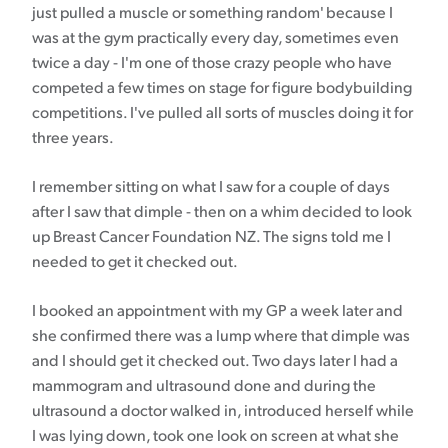
just pulled a muscle or something random' because I
was at the gym practically every day, sometimes even
twice a day - I'm one of those crazy people who have
competed a few times on stage for figure bodybuilding
competitions. I've pulled all sorts of muscles doing it for
three years.
I remember sitting on what I saw for a couple of days
after I saw that dimple - then on a whim decided to look
up Breast Cancer Foundation NZ. The signs told me I
needed to get it checked out.
I booked an appointment with my GP a week later and
she confirmed there was a lump where that dimple was
and I should get it checked out. Two days later I had a
mammogram and ultrasound done and during the
ultrasound a doctor walked in, introduced herself while
I was lying down, took one look on screen at what she