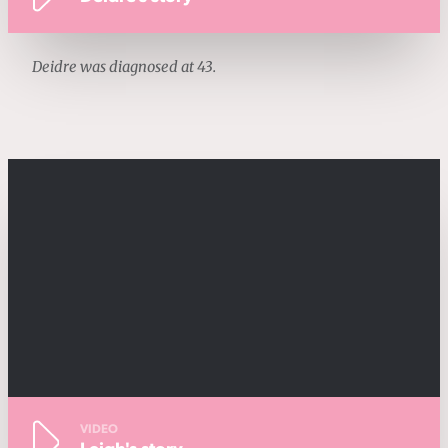
Deidre was diagnosed at 43.
VIDEO