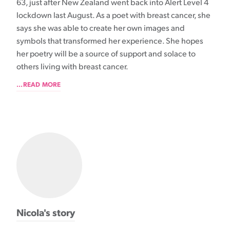
63, just after New Zealand went back into Alert Level 4
lockdown last August. As a poet with breast cancer, she
says she was able to create her own images and
symbols that transformed her experience. She hopes
her poetry will be a source of support and solace to
others living with breast cancer.
...READ MORE
Nicola's story