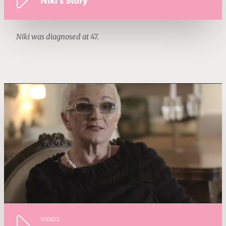
Niki's Story
Niki was diagnosed at 47.
VIDEO