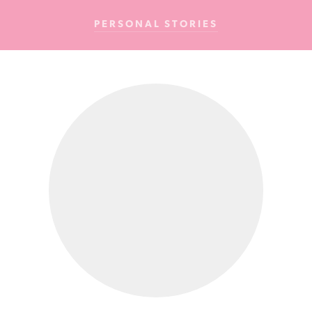
Cancer
PERSONAL STORIES
Foundation
NZ