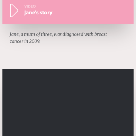
VIDEO
Jane's story
Jane, a mum of three, was diagnosed with breast
cancer in 2009.