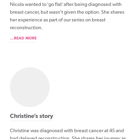
Nicola wanted to 'go flat' after being diagnosed with
breast cancer, but wasn't given the option. She shares
her experience as part of our series on breast
reconstruction.
...READ MORE
Christine's story
Christine was diagnosed with breast cancer at 45 and
had delayed reconstruction. She shares her journey as