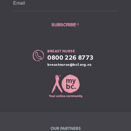
BREAST NURSE
0800 226 8773
breastnurse@bcf.org.nz
OUR PARTNERS