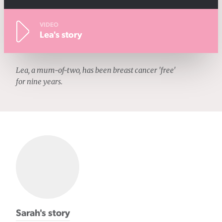
VIDEO
Lea's story
Lea, a mum-of-two, has been breast cancer 'free'
for nine years.
Sarah's story