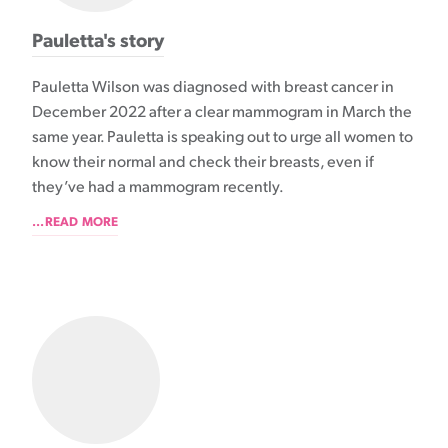
Pauletta's story
Pauletta Wilson was diagnosed with breast cancer in
December 2022 after a clear mammogram in March the
same year. Pauletta is speaking out to urge all women to
know their normal and check their breasts, even if
they’ve had a mammogram recently.
...READ MORE