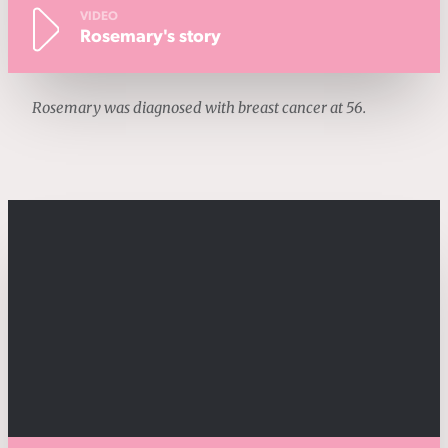
VIDEO
Rosemary's story
Rosemary was diagnosed with breast cancer at 56.