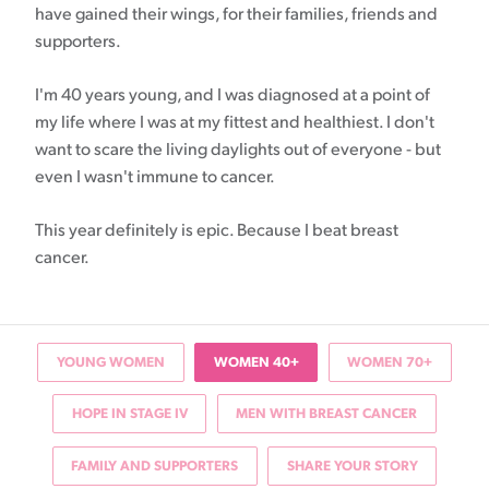
have gained their wings, for their families, friends and
supporters.
I'm 40 years young, and I was diagnosed at a point of
my life where I was at my fittest and healthiest. I don't
want to scare the living daylights out of everyone - but
even I wasn't immune to cancer.
This year definitely is epic. Because I beat breast
cancer.
YOUNG WOMEN
WOMEN 40+
WOMEN 70+
HOPE IN STAGE IV
MEN WITH BREAST CANCER
FAMILY AND SUPPORTERS
SHARE YOUR STORY