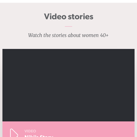
Video stories
Watch the stories about women 40+
VIDEO