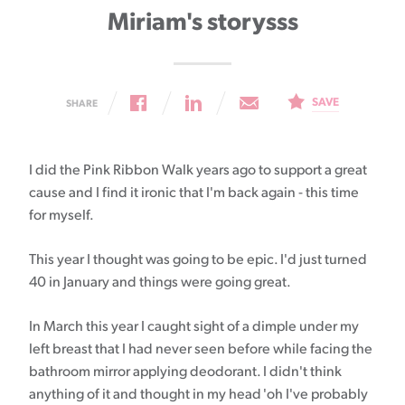
Miriam's storysss
SAVE
SHARE
I did the Pink Ribbon Walk years ago to support a great
cause and I find it ironic that I'm back again - this time
for myself.
This year I thought was going to be epic. I'd just turned
40 in January and things were going great.
In March this year I caught sight of a dimple under my
left breast that I had never seen before while facing the
bathroom mirror applying deodorant. I didn't think
anything of it and thought in my head 'oh I've probably