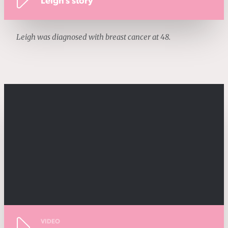
Leigh's story
Leigh was diagnosed with breast cancer at 48.
VIDEO