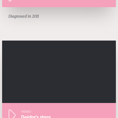
Diagnosed in 2011
VIDEO
Deidre's story