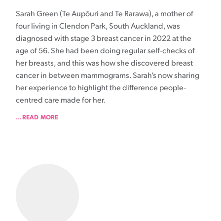
Sarah Green (Te Aupōuri and Te Rarawa), a mother of
four living in Clendon Park, South Auckland, was
diagnosed with stage 3 breast cancer in 2022 at the
age of 56. She had been doing regular self-checks of
her breasts, and this was how she discovered breast
cancer in between mammograms. Sarah’s now sharing
her experience to highlight the difference people-
centred care made for her.
...READ MORE