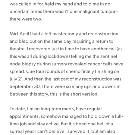
was called in for, held my hand and told me in no
uncertain terms there wasn't one malignant tumour -
there were two.
Mid-April I had a left mastectomy and reconstruction
and bled out on the same day requiring a return to
theatre. I recovered just in time to have another call (as
this was all during lockdown) telling me the sentinel
node biopsy during surgery revealed cancer cells have
spread. Cue four rounds of chemo finally finishing on
July 21. And then the last part of my reconstruction was
September 30. There were so many ups and downs in
between this story, this is the short version.
To date, I'm on long-term meds, have regular
appointments, somehow managed to hold down a full-
time job and stay active. But it's been one hell of a
surreal year. I can't believe I survived it, but am also