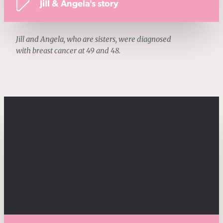
Jill & Angela's story
Jill and Angela, who are sisters, were diagnosed
with breast cancer at 49 and 48.