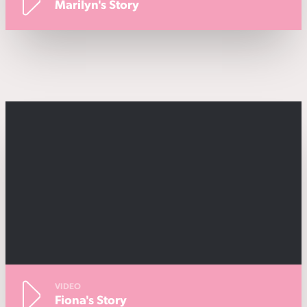
Marilyn's Story
VIDEO
Fiona's Story