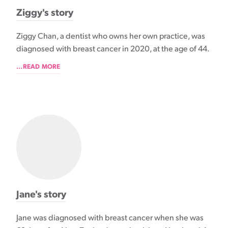
Ziggy's story
Ziggy Chan, a dentist who owns her own practice, was
diagnosed with breast cancer in 2020, at the age of 44.
...READ MORE
Jane's story
Jane was diagnosed with breast cancer when she was