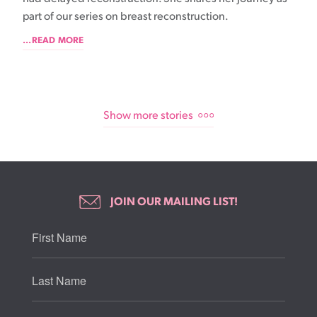
part of our series on breast reconstruction.
...READ MORE
Show more stories
JOIN OUR MAILING LIST!