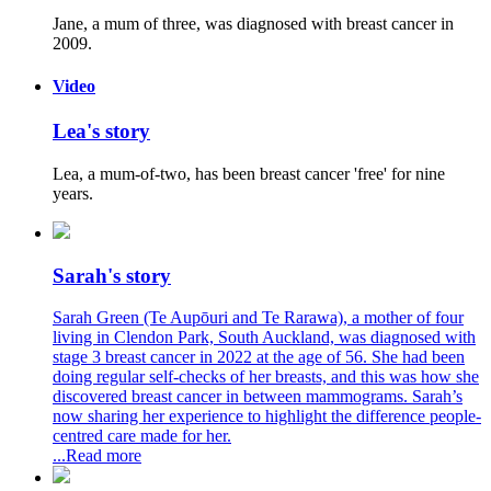
Jane, a mum of three, was diagnosed with breast cancer in
2009.
Video
Lea's story
Lea, a mum-of-two, has been breast cancer 'free' for nine
years.
Sarah's story
Sarah Green (Te Aupōuri and Te Rarawa), a mother of four
living in Clendon Park, South Auckland, was diagnosed with
stage 3 breast cancer in 2022 at the age of 56. She had been
doing regular self-checks of her breasts, and this was how she
discovered breast cancer in between mammograms. Sarah’s
now sharing her experience to highlight the difference people-
centred care made for her.
...Read more