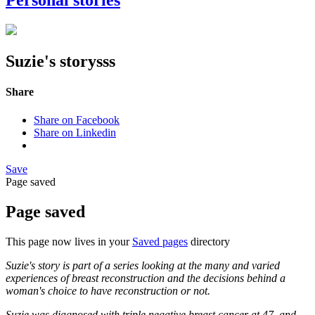
Personal stories
Suzie's storysss
Share
Share on Facebook
Share on Linkedin
Save
Page saved
Page saved
This page now lives in your
Saved pages
directory
Suzie's story is part of a series looking at the many and varied
experiences of breast reconstruction and the decisions behind a
woman's choice to have reconstruction or not.
Suzie was diagnosed with triple negative breast cancer at 47, and