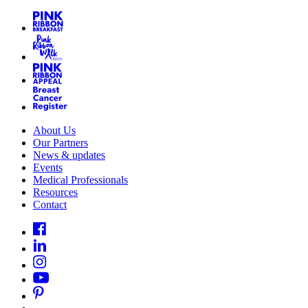
About Us
Our Partners
News & updates
Events
Medical Professionals
Resources
Contact