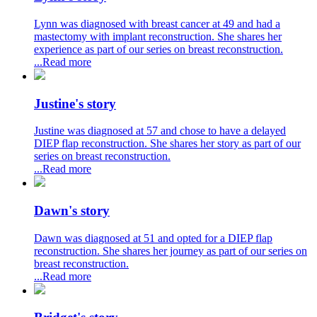
Lynn was diagnosed with breast cancer at 49 and had a
mastectomy with implant reconstruction. She shares her
experience as part of our series on breast reconstruction.
...Read more
Justine's story
Justine was diagnosed at 57 and chose to have a delayed
DIEP flap reconstruction. She shares her story as part of our
series on breast reconstruction.
...Read more
Dawn's story
Dawn was diagnosed at 51 and opted for a DIEP flap
reconstruction. She shares her journey as part of our series on
breast reconstruction.
...Read more