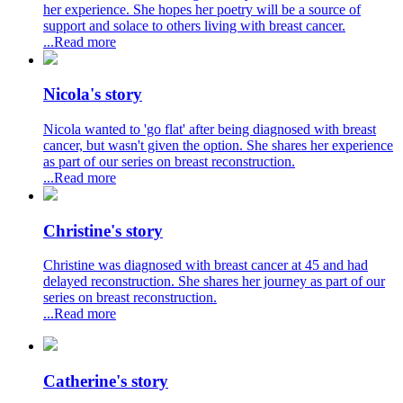
her experience. She hopes her poetry will be a source of
support and solace to others living with breast cancer.
...Read more
Nicola's story
Nicola wanted to 'go flat' after being diagnosed with breast
cancer, but wasn't given the option. She shares her experience
as part of our series on breast reconstruction.
...Read more
Christine's story
Christine was diagnosed with breast cancer at 45 and had
delayed reconstruction. She shares her journey as part of our
series on breast reconstruction.
...Read more
Catherine's story