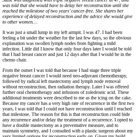
was told that she would have to delay her reconstruction until she
reached the milestone of two years’ cancer-free. She shares her
experience of delayed reconstruction and the advice she would give
to other women…
It was just a small lump in my left armpit. I was 47. I had been
feeling a bit under the weather for the last few days, so the obvious
explanation was swollen lymph nodes from fighting a mild
infection. Little did I know that only four days later I would be told
that I had breast cancer and just 12 days after that I would be in the
chemo chair.
From the outset I was told that because I had stage three triple
negative breast cancer I would need neo-adjuvant chemotherapy,
followed by radical left mastectomy and lymph node removal
without reconstruction, then radiation therapy. Later I was offered
further oral chemotherapy and infusions of zoledronic acid. These
additional treatments were described to me as the icing on the cake.
Because my cancer has a very high rate of recurrence in the first two
years, I was told that I could not have reconstruction until I reached
that milestone. The reason for this is that reconstruction could hide
any recurrence and/or delay the treatment of a recurrence. I opted to
have a double mastectomy as a preventative measure, and to
maintain symmetry, and I consulted with a plastic surgeon about my
very limited options for reconstruction early on. Given my build,