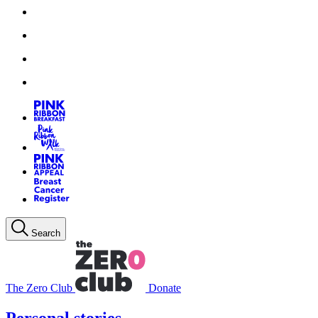
Search
The Zero Club
Donate