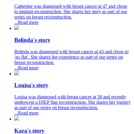
Catherine was diagnosed with breast cancer at 47 and chose
to implant reconstruction. She shares her story as part of our
series on breast reconstruction.
...Read more
Belinda's story
Belinda was diagnosed with breast cancer at 43 and chose to
'go flat'. She shares her experience as part of our series on
breast reconstruction.
...Read more
Louisa's story
Louisa was diagnosed with breast cancer at 58 and recently
underwent a DIEP flap reconstruction. She shares her journey
as part of our series on breast reconstruction.
...Read more
Kara's story