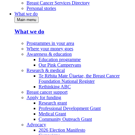
Breast Cancer Services Directory
Personal stories
What we do
Main menu
What we do
Programmes in your area
Where your money goes
Awareness & education
Education programme
Our Pink Campervans
Research & medical
Te Rēhita Mate Ūtaetae, the Breast Cancer
Foundation National Register
Rethinking ABC
Breast cancer support
Apply for funding
Research grant
Professional Development Grant
Medical Grant
Community Outreach Grant
Advocacy
2026 Election Manifesto