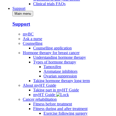
Clinical trials FAQs
Support
Main menu
Support
myBC
Ask a nurse
Counselling
Counselling application
Hormone therapy for breast cancer
Understanding hormone therapy
Types of hormone therapy
Tamoxifen
Aromatase inhibitors
Ovarian suppression
Taking hormone therapy long term
About myHT Guide
Taking part in myHT Guide
myHT Guide
Cancer rehabilitation
Fitness before treatment
Fitness during and after treatment
Exercise following surgery