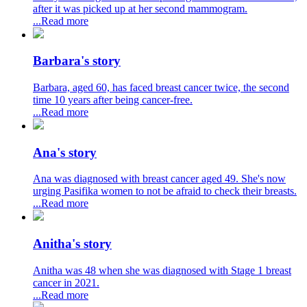
after it was picked up at her second mammogram.
...Read more
Barbara's story
Barbara, aged 60, has faced breast cancer twice, the second
time 10 years after being cancer-free.
...Read more
Ana's story
Ana was diagnosed with breast cancer aged 49. She's now
urging Pasifika women to not be afraid to check their breasts.
...Read more
Anitha's story
Anitha was 48 when she was diagnosed with Stage 1 breast
cancer in 2021.
...Read more