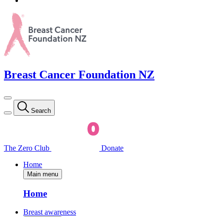
Breast Cancer Foundation NZ
Search
The Zero Club
Donate
Home
Main menu
Home
Breast awareness