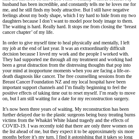
husband has been incredible, and constantly tells me he loves me for
me, and he still finds my body attractive. But I still have negative
feelings about my body shape, which I try hard to hide from my two
daughters because I don’t want to model poor body image to them.
The waiting is hard. Really hard. It stops me from closing the ‘breast
cancer chapter’ of my life.
In order to give myself time to heal physically and mentally, I left
my job at the end of last year. It was an extraordinarily difficult
decision because I loved my work and the people I worked with.
They had supported me through all my treatment and working had
been a great distraction from the distressing thoughts that pop into
your mind at inopportune moments when you are facing a life-or-
death diagnosis like cancer. The free counselling sessions from the
Breast Cancer Foundation NZ and my local hospital have been
important support channels and I’m finally beginning to feel the
positive effects of taking time out to reset myself. I’m ready to move
on, but I am still waiting for a date for my reconstruction surgery.
It’s now been three years of waiting. My reconstruction has been
further delayed due to the plastic surgeons being busy treating burns
victims from the Whakāri White Island tragedy and the effects of
COVID-19. I was recently told that there are only three women on
the list ahead of me, but they expect it to be approximately six more
months before it’s my turn. I find it astonishing that it takes so long