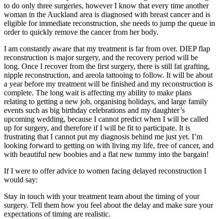
to do only three surgeries, however I know that every time another
woman in the Auckland area is diagnosed with breast cancer and is
eligible for immediate reconstruction, she needs to jump the queue in
order to quickly remove the cancer from her body.
I am constantly aware that my treatment is far from over. DIEP flap
reconstruction is major surgery, and the recovery period will be
long. Once I recover from the first surgery, there is still fat grafting,
nipple reconstruction, and areola tattooing to follow. It will be about
a year before my treatment will be finished and my reconstruction is
complete. The long wait is affecting my ability to make plans
relating to getting a new job, organising holidays, and large family
events such as big birthday celebrations and my daughter’s
upcoming wedding, because I cannot predict when I will be called
up for surgery, and therefore if I will be fit to participate. It is
frustrating that I cannot put my diagnosis behind me just yet. I’m
looking forward to getting on with living my life, free of cancer, and
with beautiful new boobies and a flat new tummy into the bargain!
If I were to offer advice to women facing delayed reconstruction I
would say:
Stay in touch with your treatment team about the timing of your
surgery. Tell them how you feel about the delay and make sure your
expectations of timing are realistic.