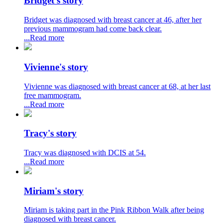
Bridget's story
Bridget was diagnosed with breast cancer at 46, after her
previous mammogram had come back clear.
...Read more
Vivienne's story
Vivienne was diagnosed with breast cancer at 68, at her last
free mammogram.
...Read more
Tracy's story
Tracy was diagnosed with DCIS at 54.
...Read more
Miriam's story
Miriam is taking part in the Pink Ribbon Walk after being
diagnosed with breast cancer.