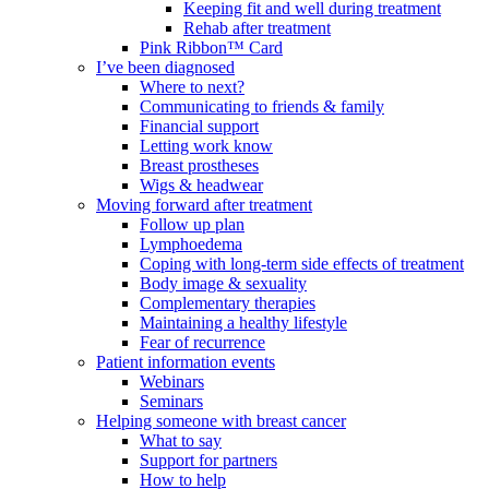
Keeping fit and well during treatment
Rehab after treatment
Pink Ribbon™ Card
I’ve been diagnosed
Where to next?
Communicating to friends & family
Financial support
Letting work know
Breast prostheses
Wigs & headwear
Moving forward after treatment
Follow up plan
Lymphoedema
Coping with long-term side effects of treatment
Body image & sexuality
Complementary therapies
Maintaining a healthy lifestyle
Fear of recurrence
Patient information events
Webinars
Seminars
Helping someone with breast cancer
What to say
Support for partners
How to help