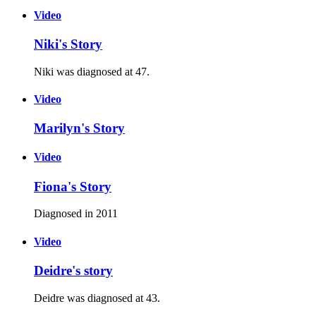
Video
Niki's Story
Niki was diagnosed at 47.
Video
Marilyn's Story
Video
Fiona's Story
Diagnosed in 2011
Video
Deidre's story
Deidre was diagnosed at 43.