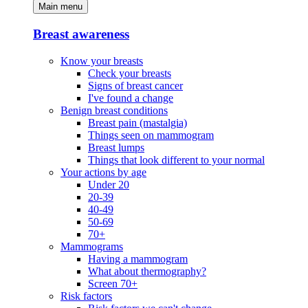
Main menu
Breast awareness
Know your breasts
Check your breasts
Signs of breast cancer
I've found a change
Benign breast conditions
Breast pain (mastalgia)
Things seen on mammogram
Breast lumps
Things that look different to your normal
Your actions by age
Under 20
20-39
40-49
50-69
70+
Mammograms
Having a mammogram
What about thermography?
Screen 70+
Risk factors