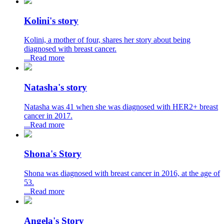
Kolini's story
Kolini, a mother of four, shares her story about being
diagnosed with breast cancer.
...Read more
Natasha's story
Natasha was 41 when she was diagnosed with HER2+ breast
cancer in 2017.
...Read more
Shona's Story
Shona was diagnosed with breast cancer in 2016, at the age of
53.
...Read more
Angela's Story