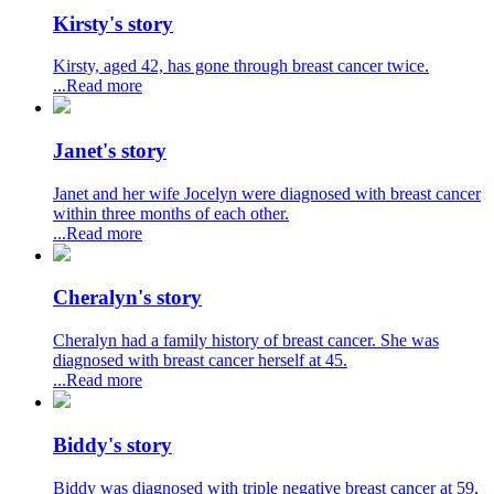
Kirsty's story
Kirsty, aged 42, has gone through breast cancer twice.
...Read more
Janet's story
Janet and her wife Jocelyn were diagnosed with breast cancer
within three months of each other.
...Read more
Cheralyn's story
Cheralyn had a family history of breast cancer. She was
diagnosed with breast cancer herself at 45.
...Read more
Biddy's story
Biddy was diagnosed with triple negative breast cancer at 59,