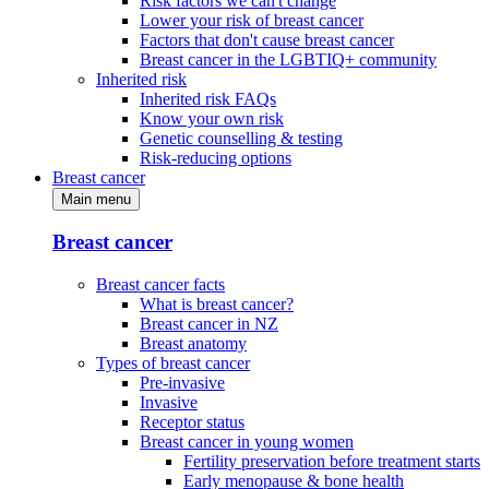
Risk factors we can't change
Lower your risk of breast cancer
Factors that don't cause breast cancer
Breast cancer in the LGBTIQ+ community
Inherited risk
Inherited risk FAQs
Know your own risk
Genetic counselling & testing
Risk-reducing options
Breast cancer
Main menu
Breast cancer
Breast cancer facts
What is breast cancer?
Breast cancer in NZ
Breast anatomy
Types of breast cancer
Pre-invasive
Invasive
Receptor status
Breast cancer in young women
Fertility preservation before treatment starts
Early menopause & bone health