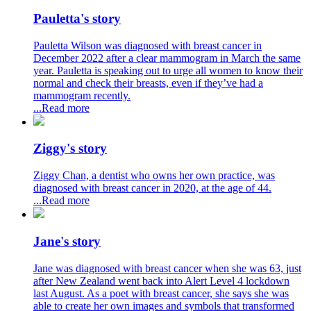
Pauletta's story
Pauletta Wilson was diagnosed with breast cancer in
December 2022 after a clear mammogram in March the same
year. Pauletta is speaking out to urge all women to know their
normal and check their breasts, even if they’ve had a
mammogram recently.
...Read more
Ziggy's story
Ziggy Chan, a dentist who owns her own practice, was
diagnosed with breast cancer in 2020, at the age of 44.
...Read more
Jane's story
Jane was diagnosed with breast cancer when she was 63, just
after New Zealand went back into Alert Level 4 lockdown
last August. As a poet with breast cancer, she says she was
able to create her own images and symbols that transformed