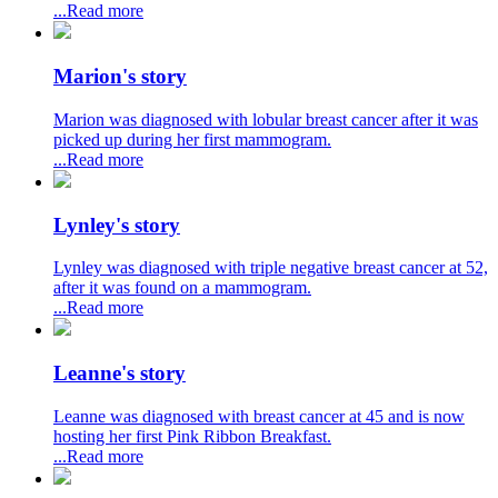
...Read more
Marion's story
Marion was diagnosed with lobular breast cancer after it was
picked up during her first mammogram.
...Read more
Lynley's story
Lynley was diagnosed with triple negative breast cancer at 52,
after it was found on a mammogram.
...Read more
Leanne's story
Leanne was diagnosed with breast cancer at 45 and is now
hosting her first Pink Ribbon Breakfast.
...Read more