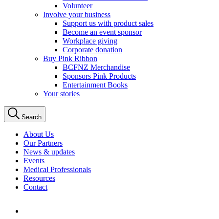
Volunteer
Involve your business
Support us with product sales
Become an event sponsor
Workplace giving
Corporate donation
Buy Pink Ribbon
BCFNZ Merchandise
Sponsors Pink Products
Entertainment Books
Your stories
Search
About Us
Our Partners
News & updates
Events
Medical Professionals
Resources
Contact