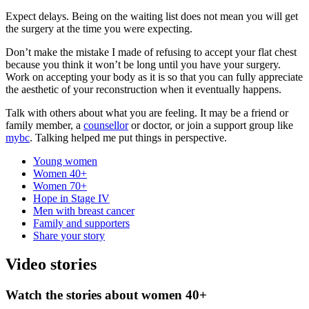
Expect delays. Being on the waiting list does not mean you will get
the surgery at the time you were expecting.
Don’t make the mistake I made of refusing to accept your flat chest
because you think it won’t be long until you have your surgery.
Work on accepting your body as it is so that you can fully appreciate
the aesthetic of your reconstruction when it eventually happens.
Talk with others about what you are feeling. It may be a friend or
family member, a
counsellor
or doctor, or join a support group like
mybc
. Talking helped me put things in perspective.
Young women
Women 40+
Women 70+
Hope in Stage IV
Men with breast cancer
Family and supporters
Share your story
Video stories
Watch the stories about women 40+