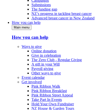
Campaigns
Submissions
The funding gap
NZ’s progress in tackling breast cancer
Advanced breast cancer in New Zealand
How you can help
Main menu
How you can help
Ways to give
Online donation
Give in celebration
The Zero Club - Regular Giving
A gift in your Will
Payroll giving
Other ways to give
Event calendar
Get involved
Pink Ribbon Walk
Pink Ribbon Breakfast
Pink Ribbon Street Appeal
Take Part In Events
Hold Your Own Fundraiser
NZ House & Garden Tours