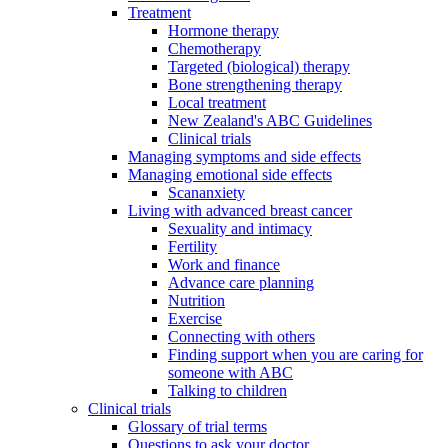
Treatment
Hormone therapy
Chemotherapy
Targeted (biological) therapy
Bone strengthening therapy
Local treatment
New Zealand's ABC Guidelines
Clinical trials
Managing symptoms and side effects
Managing emotional side effects
Scananxiety
Living with advanced breast cancer
Sexuality and intimacy
Fertility
Work and finance
Advance care planning
Nutrition
Exercise
Connecting with others
Finding support when you are caring for
someone with ABC
Talking to children
Clinical trials
Glossary of trial terms
Questions to ask your doctor