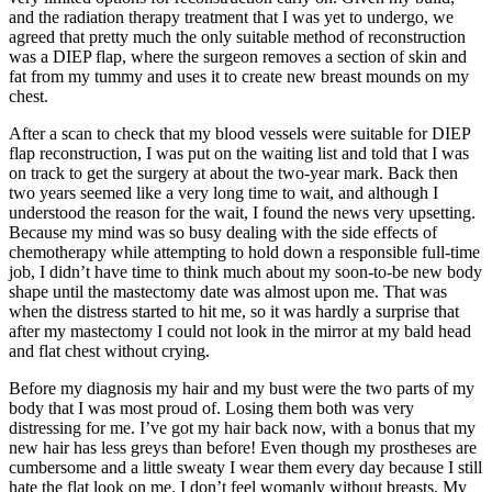
and the radiation therapy treatment that I was yet to undergo, we
agreed that pretty much the only suitable method of reconstruction
was a DIEP flap, where the surgeon removes a section of skin and
fat from my tummy and uses it to create new breast mounds on my
chest.
After a scan to check that my blood vessels were suitable for DIEP
flap reconstruction, I was put on the waiting list and told that I was
on track to get the surgery at about the two-year mark. Back then
two years seemed like a very long time to wait, and although I
understood the reason for the wait, I found the news very upsetting.
Because my mind was so busy dealing with the side effects of
chemotherapy while attempting to hold down a responsible full-time
job, I didn’t have time to think much about my soon-to-be new body
shape until the mastectomy date was almost upon me. That was
when the distress started to hit me, so it was hardly a surprise that
after my mastectomy I could not look in the mirror at my bald head
and flat chest without crying.
Before my diagnosis my hair and my bust were the two parts of my
body that I was most proud of. Losing them both was very
distressing for me. I’ve got my hair back now, with a bonus that my
new hair has less greys than before! Even though my prostheses are
cumbersome and a little sweaty I wear them every day because I still
hate the flat look on me. I don’t feel womanly without breasts. My