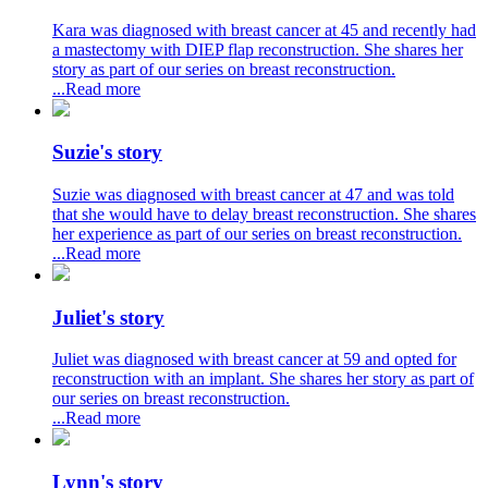
Kara was diagnosed with breast cancer at 45 and recently had
a mastectomy with DIEP flap reconstruction. She shares her
story as part of our series on breast reconstruction.
...Read more
Suzie's story
Suzie was diagnosed with breast cancer at 47 and was told
that she would have to delay breast reconstruction. She shares
her experience as part of our series on breast reconstruction.
...Read more
Juliet's story
Juliet was diagnosed with breast cancer at 59 and opted for
reconstruction with an implant. She shares her story as part of
our series on breast reconstruction.
...Read more
Lynn's story