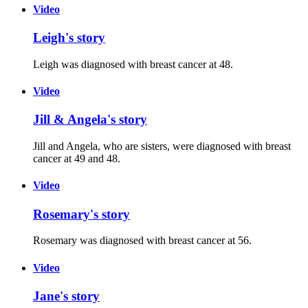
Video
Leigh's story
Leigh was diagnosed with breast cancer at 48.
Video
Jill & Angela's story
Jill and Angela, who are sisters, were diagnosed with breast
cancer at 49 and 48.
Video
Rosemary's story
Rosemary was diagnosed with breast cancer at 56.
Video
Jane's story