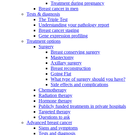
Treatment during pregnancy
Breast cancer in men
Tests & diagnosis
The Triple Test
Understanding your pathology report
Breast cancer staging
Gene expression profiling
Treatment options
Surgery
Breast conserving surgery
Mastectomy
Axillary surgery
Breast reconstruction
Going Flat
What type of surgery should you have?
Side effects and complications
Chemotherapy
Radiation therapy
Hormone therapy
Publicly funded treatments in private hospitals
Targeted therapy
Questions to ask
Advanced breast cancer
Signs and symptoms
Tests and diagnosis