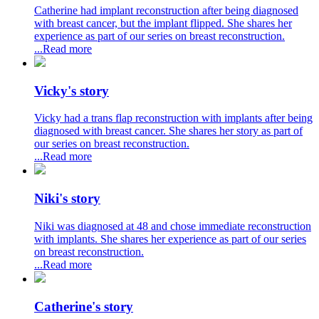
Catherine had implant reconstruction after being diagnosed
with breast cancer, but the implant flipped. She shares her
experience as part of our series on breast reconstruction.
...Read more
Vicky's story
Vicky had a trans flap reconstruction with implants after being
diagnosed with breast cancer. She shares her story as part of
our series on breast reconstruction.
...Read more
Niki's story
Niki was diagnosed at 48 and chose immediate reconstruction
with implants. She shares her experience as part of our series
on breast reconstruction.
...Read more
Catherine's story